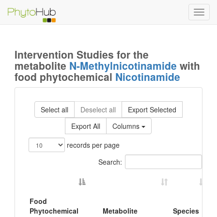
Toggl
navig
Intervention Studies for the
metabolite
N-Methylnicotinamide
with
food phytochemical
Nicotinamide
Select all
Deselect all
Export Selected
Export All
Columns
records per page
Search:
Food
Phytochemical
Metabolite
Species
B