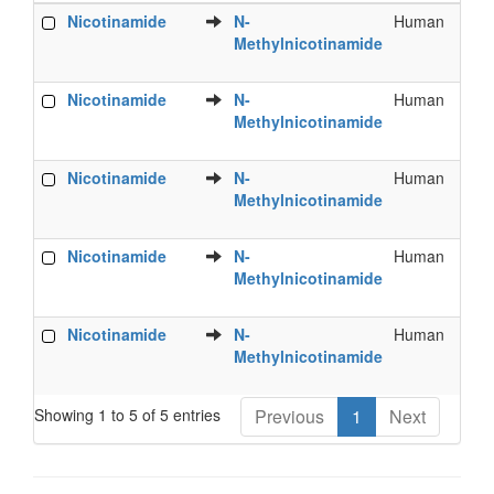
Food
Metabolite
Species
B
Nicotinamide
N-
Human
S
Phytochemical
Methylnicotinamide
U
Nicotinamide
N-
Human
U
Methylnicotinamide
Nicotinamide
N-
Human
U
Methylnicotinamide
Nicotinamide
N-
Human
U
Methylnicotinamide
Nicotinamide
N-
Human
U
Methylnicotinamide
Showing 1 to 5 of 5 entries
Previous
1
Next