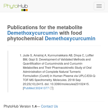
Toggl
navig
Publications for the metabolite
Demethoxycurcumin
with food
phytochemical
Demethoxycurcumin
Jude S, Amalraj A, Kunnumakkara AB, Divya C, Loffler
BM, Gopi S: Development of Validated Methods and
Quantification of Curcuminoids and Curcumin
Metabolites and Their Pharmacokinetic Study of Oral
Administration of Complete Natural Turmeric
Formulation (Cureit) in Human Plasma via UPLC/ESI-Q-
TOF-MS Spectrometry. Molecules. 2018 Sep
20;23(10):2415. doi: 10.3390/molecules23102415.
[
PubMed:30241377
]
PhytoHub Version
1.4
—
Contact Us