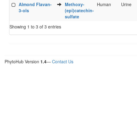
Almond Flavan-
Methoxy-
Human
Urine
3-ols
(epi)catechin-
sulfate
Showing 1 to 3 of 3 entries
PhytoHub Version
1.4
—
Contact Us