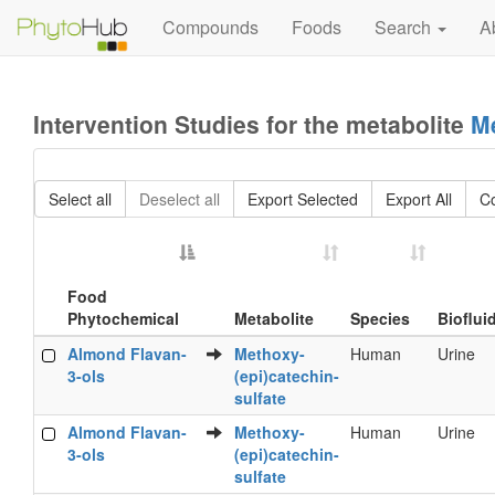
Compounds
Foods
Search
A
Intervention Studies for the metabolite
Me
Select all
Deselect all
Export Selected
Export All
C
Food
Phytochemical
Metabolite
Species
Bioflui
Food
Metabolite
Species
Bioflui
Almond Flavan-
Methoxy-
Human
Urine
Phytochemical
3-ols
(epi)catechin-
sulfate
Almond Flavan-
Methoxy-
Human
Urine
3-ols
(epi)catechin-
sulfate