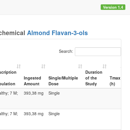
Version 1.4
ochemical
Almond Flavan-3-ols
Search:
cription
Duration
Ingested
Single/Multiple
of the
Tmax
pulation
Amount
Dose
Study
(h)
(
cription
Ingested
Single/Multiple
Duration
Tmax
lthy; 7 M;
393,38 mg
Single
Amount
Dose
of the
(h)
(
pulation
Study
lthy; 7 M;
393,38 mg
Single