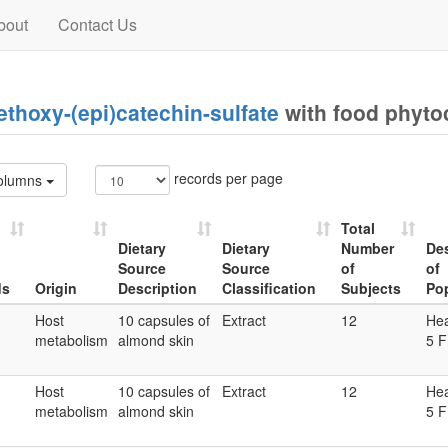
bout
Contact Us
thoxy-(epi)catechin-sulfate
with food phyt
records per page
olumns
Total
Dietary
Dietary
Number
Des
Source
Source
of
of
ds
Origin
Description
Classification
Subjects
Po
ds
Origin
Dietary
Dietary
Total
Des
Host
10 capsules of
Extract
12
Hea
Source
Source
Number
of
metabolism
almond skin
5 F
Description
Classification
of
Po
Subjects
Host
10 capsules of
Extract
12
Hea
metabolism
almond skin
5 F