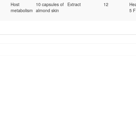
Host
10 capsules of
Extract
12
Hea
metabolism
almond skin
5 F