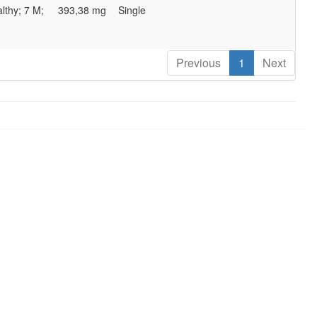
lthy; 7 M;
393,38 mg
Single
Previous
1
Next