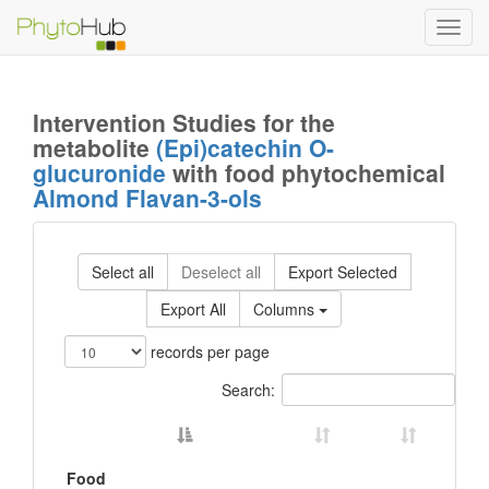
Toggl
navig
Intervention Studies for the
metabolite
(Epi)catechin O-
glucuronide
with food phytochemical
Almond Flavan-3-ols
Select all
Deselect all
Export Selected
Export All
Columns
records per page
Search:
Food