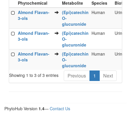
Phytochemical
Metabolite
Species
Biofluid
Food
Metabolite
Species
Biofluid
Almond Flavan-
(Epi)catechin
Human
Urine
Phytochemical
3-ols
O-
glucuronide
Almond Flavan-
(Epi)catechin
Human
Urine
3-ols
O-
glucuronide
Almond Flavan-
(Epi)catechin
Human
Urine
3-ols
O-
glucuronide
Showing 1 to 3 of 3 entries
Previous
1
Next
PhytoHub Version
1.4
—
Contact Us