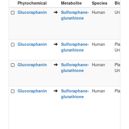
Phytochemical
Metabolite
Species
Bioflui
Food
Metabolite
Species
Bioflui
Glucoraphanin
Sulforaphane-
Human
Urine
Phytochemical
glutathione
Glucoraphanin
Sulforaphane-
Human
Plasma
glutathione
Urine
Glucoraphanin
Sulforaphane-
Human
Plasma
glutathione
Urine
Glucoraphanin
Sulforaphane-
Human
Plasma
glutathione