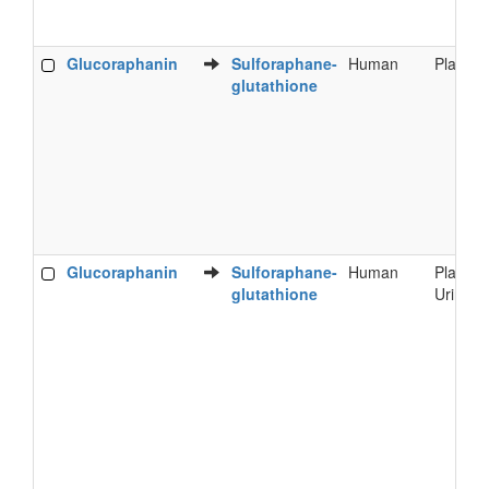
Glucoraphanin
Sulforaphane-
Human
Plasma
glutathione
Glucoraphanin
Sulforaphane-
Human
Plasma
glutathione
Urine