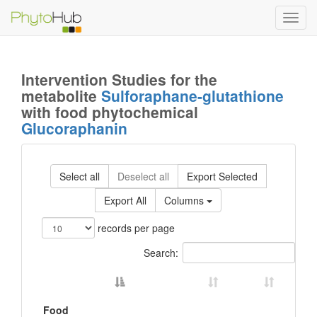
Toggl
navig
Intervention Studies for the
metabolite
Sulforaphane-glutathione
with food phytochemical
Glucoraphanin
Select all
Deselect all
Export Selected
Export All
Columns
records per page
Search:
Food