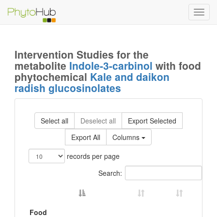
Toggl
navig
Intervention Studies for the
metabolite
Indole-3-carbinol
with food
phytochemical
Kale and daikon
radish glucosinolates
Select all
Deselect all
Export Selected
Export All
Columns
records per page
Search:
Food