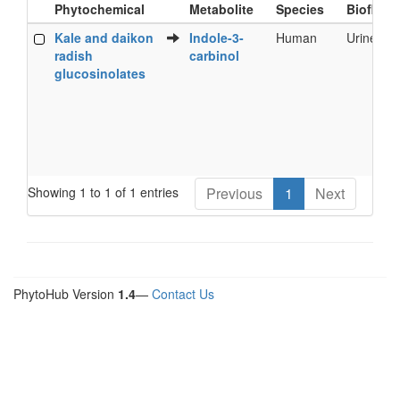
Phytochemical
Metabolite
Species
Biofluid
Food
Metabolite
Species
Biofluid
Kale and daikon
Indole-3-
Human
Urine
Phytochemical
radish
carbinol
glucosinolates
Showing 1 to 1 of 1 entries
Previous
1
Next
PhytoHub Version
1.4
—
Contact Us