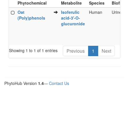
Phytochemical
Metabolite
Species
Biofluid
Food
Metabolite
Species
Biofluid
Oat
Isoferulic
Human
Urine
Phytochemical
(Poly)phenols
acid-3'-O-
glucuronide
Showing 1 to 1 of 1 entries
Previous
1
Next
PhytoHub Version
1.4
—
Contact Us