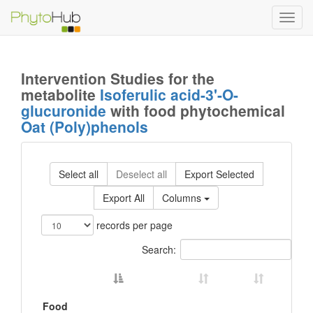
Toggl
navig
Intervention Studies for the
metabolite
Isoferulic acid-3'-O-
glucuronide
with food phytochemical
Oat (Poly)phenols
Select all
Deselect all
Export Selected
Export All
Columns
records per page
Search:
Food