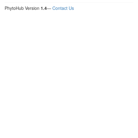
PhytoHub Version
1.4
—
Contact Us