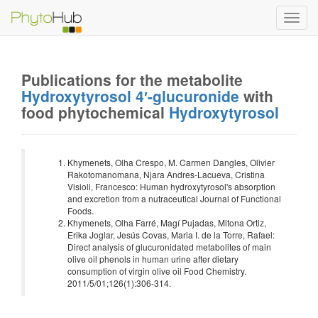
Toggl
navig
Publications for the metabolite
Hydroxytyrosol 4′-glucuronide
with
food phytochemical
Hydroxytyrosol
Khymenets, Olha Crespo, M. Carmen Dangles, Olivier
Rakotomanomana, Njara Andres-Lacueva, Cristina
Visioli, Francesco: Human hydroxytyrosol's absorption
and excretion from a nutraceutical Journal of Functional
Foods.
Khymenets, Olha Farré, Magí Pujadas, Mitona Ortiz,
Erika Joglar, Jesús Covas, Maria I. de la Torre, Rafael:
Direct analysis of glucuronidated metabolites of main
olive oil phenols in human urine after dietary
consumption of virgin olive oil Food Chemistry.
2011/5/01;126(1):306-314.