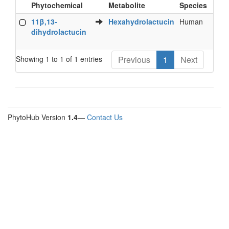
Phytochemical
Metabolite
Species
Bi
Food
Metabolite
Species
Bi
11β,13-
Hexahydrolactucin
Human
Fe
Phytochemical
dihydrolactucin
Showing 1 to 1 of 1 entries
Previous
1
Next
PhytoHub Version
1.4
—
Contact Us