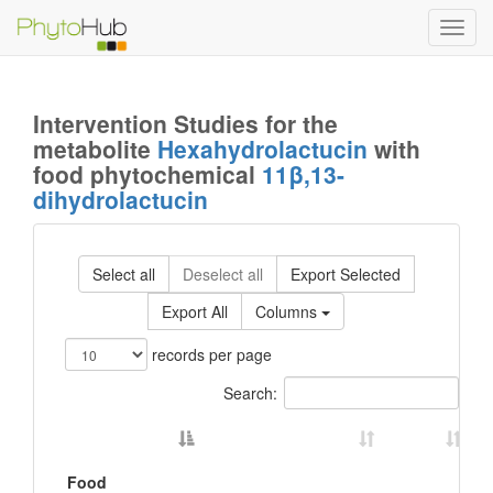
Toggl
navig
Intervention Studies for the
metabolite
Hexahydrolactucin
with
food phytochemical
11β,13-
dihydrolactucin
Select all
Deselect all
Export Selected
Export All
Columns
records per page
Search:
Food