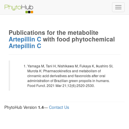
Toggl
navig
Publications for the metabolite
Artepillin C
with food phytochemical
Artepillin C
Yamaga M, Tani H, Nishikawa M, Fukaya K, Ikushiro SI,
Murota K: Pharmacokinetics and metabolism of
cinnamic acid derivatives and flavonoids after oral
administration of Brazilian green propolis in humans.
Food Funct. 2021 Mar 21;12(6):2520-2530.
PhytoHub Version
1.4
—
Contact Us