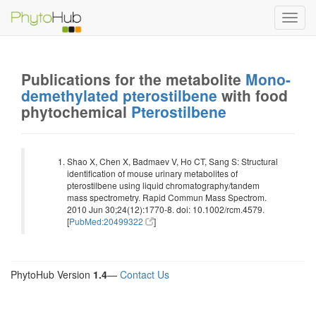
Toggl
navig
Publications for the metabolite
Mono-
demethylated pterostilbene
with food
phytochemical
Pterostilbene
Shao X, Chen X, Badmaev V, Ho CT, Sang S: Structural
identification of mouse urinary metabolites of
pterostilbene using liquid chromatography/tandem
mass spectrometry. Rapid Commun Mass Spectrom.
2010 Jun 30;24(12):1770-8. doi: 10.1002/rcm.4579.
[
PubMed:20499322
]
PhytoHub Version
1.4
—
Contact Us