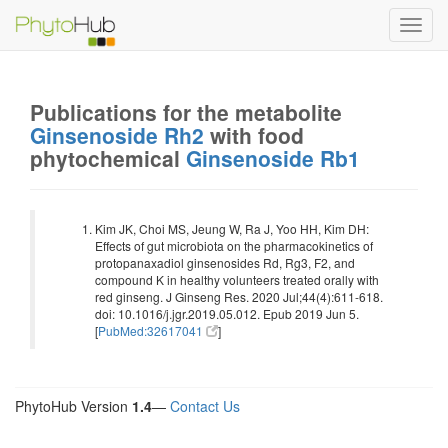
Toggl
navig
Publications for the metabolite
Ginsenoside Rh2
with food
phytochemical
Ginsenoside Rb1
Kim JK, Choi MS, Jeung W, Ra J, Yoo HH, Kim DH:
Effects of gut microbiota on the pharmacokinetics of
protopanaxadiol ginsenosides Rd, Rg3, F2, and
compound K in healthy volunteers treated orally with
red ginseng. J Ginseng Res. 2020 Jul;44(4):611-618.
doi: 10.1016/j.jgr.2019.05.012. Epub 2019 Jun 5.
[
PubMed:32617041
]
PhytoHub Version
1.4
—
Contact Us