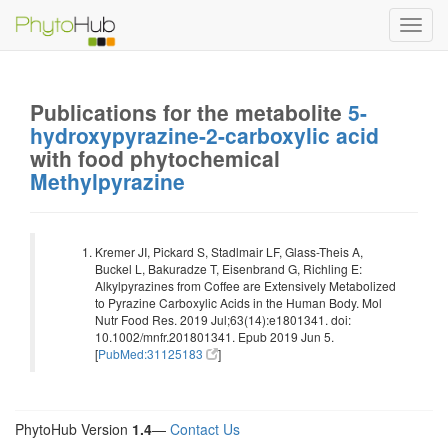
Toggl
navig
Publications for the metabolite
5-
hydroxypyrazine-2-carboxylic acid
with food phytochemical
Methylpyrazine
Kremer JI, Pickard S, Stadlmair LF, Glass-Theis A,
Buckel L, Bakuradze T, Eisenbrand G, Richling E:
Alkylpyrazines from Coffee are Extensively Metabolized
to Pyrazine Carboxylic Acids in the Human Body. Mol
Nutr Food Res. 2019 Jul;63(14):e1801341. doi:
10.1002/mnfr.201801341. Epub 2019 Jun 5.
[
PubMed:31125183
]
PhytoHub Version
1.4
—
Contact Us