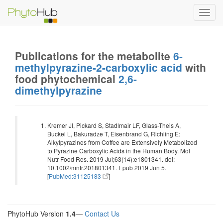
Toggl
navig
Publications for the metabolite
6-
methylpyrazine-2-carboxylic acid
with
food phytochemical
2,6-
dimethylpyrazine
Kremer JI, Pickard S, Stadlmair LF, Glass-Theis A,
Buckel L, Bakuradze T, Eisenbrand G, Richling E:
Alkylpyrazines from Coffee are Extensively Metabolized
to Pyrazine Carboxylic Acids in the Human Body. Mol
Nutr Food Res. 2019 Jul;63(14):e1801341. doi:
10.1002/mnfr.201801341. Epub 2019 Jun 5.
[
PubMed:31125183
]
PhytoHub Version
1.4
—
Contact Us