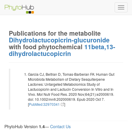
Toggl
navig
Publications for the metabolite
Dihydrolactucopicrin-glucuronide
with food phytochemical
11beta,13-
dihydrolactucopicrin
Garcia CJ, Beltran D, Tomas-Barberan FA: Human Gut
Microbiota Metabolism of Dietary Sesquiterpene
Lactones: Untargeted Metabolomics Study of
Lactucopicrin and Lactucin Conversion In Vitro and In
Vivo. Mol Nutr Food Res. 2020 Nov;64(21):e2000619.
doi: 10.1002/mnfr.202000619. Epub 2020 Oct 7.
[
PubMed:32970341
]
PhytoHub Version
1.4
—
Contact Us