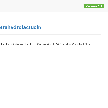
Version 1.4
etrahydrolactucin
actucopicrin and Lactucin Conversion In Vitro and In Vivo. Mol Nutr