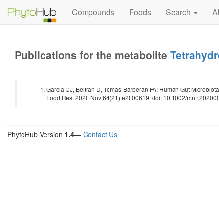
Compounds
Foods
Search
A
Publications for the metabolite
Tetrahydr
Garcia CJ, Beltran D, Tomas-Barberan FA: Human Gut Microbiota 
Food Res. 2020 Nov;64(21):e2000619. doi: 10.1002/mnfr.202000
PhytoHub Version
1.4
—
Contact Us