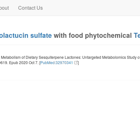
bout
Contact Us
olactucin sulfate
with food phytochemical
T
Metabolism of Dietary Sesquiterpene Lactones: Untargeted Metabolomics Study of L
619. Epub 2020 Oct 7. [
PubMed:32970341
]