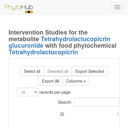
Toggl
navig
Intervention Studies for the
metabolite
Tetrahydrolactucopicrin
glucuronide
with food phytochemical
Tetrahydrolactucopicrin
Select all
Deselect all
Export Selected
Export All
Columns
records per page
Search: