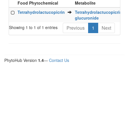
Food Phytochemical
Metabolite
S
Food Phytochemical
Metabolite
S
Tetrahydrolactucopicrin
Tetrahydrolactucopicrin
glucuronide
Showing 1 to 1 of 1 entries
Previous
1
Next
PhytoHub Version
1.4
—
Contact Us