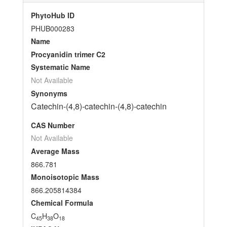
PhytoHub ID
PHUB000283
Name
Procyanidin trimer C2
Systematic Name
Not Available
Synonyms
Catechin-(4,8)-catechin-(4,8)-catechin
CAS Number
Not Available
Average Mass
866.781
Monoisotopic Mass
866.205814384
Chemical Formula
C
H
O
45
38
18