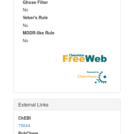
Ghose Filter
No
Veber's Rule
No
MDDR-like Rule
No
External Links
ChEBI
75644
PubChem