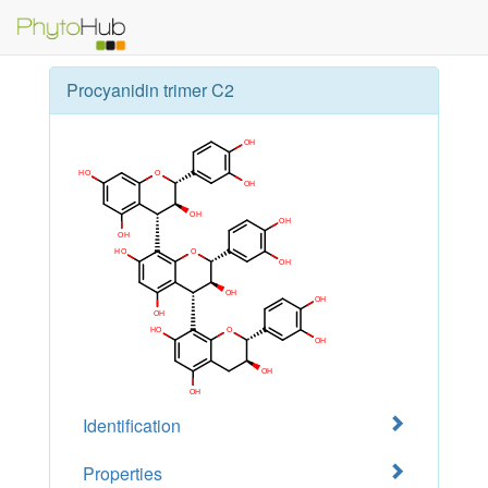
Procyanidin trimer C2
Identification
Properties