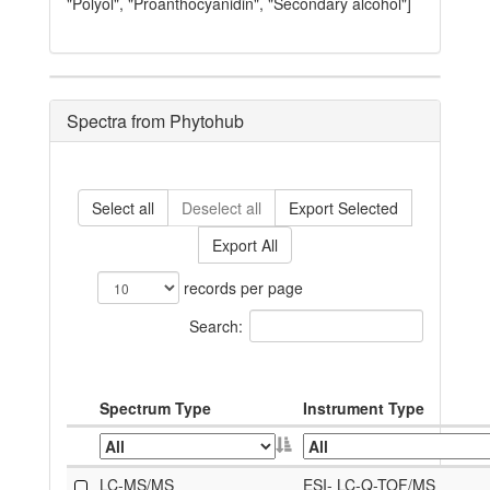
"Polyol", "Proanthocyanidin", "Secondary alcohol"]
Spectra from Phytohub
Select all
Deselect all
Export Selected
Export All
records per page
Search:
Spectrum Type
Instrument Type
LC-MS/MS
ESI- LC-Q-TOF/MS