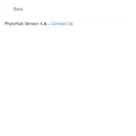
Back
PhytoHub Version
1.4
—
Contact Us