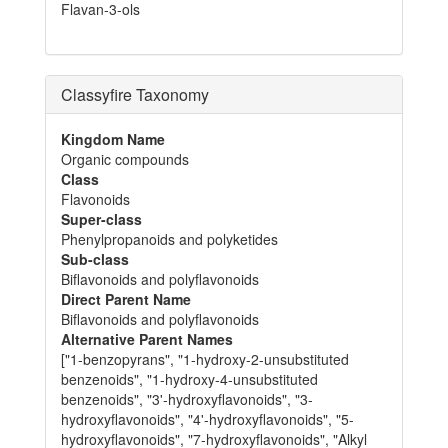
Flavan-3-ols
Classyfire Taxonomy
Kingdom Name
Organic compounds
Class
Flavonoids
Super-class
Phenylpropanoids and polyketides
Sub-class
Biflavonoids and polyflavonoids
Direct Parent Name
Biflavonoids and polyflavonoids
Alternative Parent Names
["1-benzopyrans", "1-hydroxy-2-unsubstituted
benzenoids", "1-hydroxy-4-unsubstituted
benzenoids", "3'-hydroxyflavonoids", "3-
hydroxyflavonoids", "4'-hydroxyflavonoids", "5-
hydroxyflavonoids", "7-hydroxyflavonoids", "Alkyl