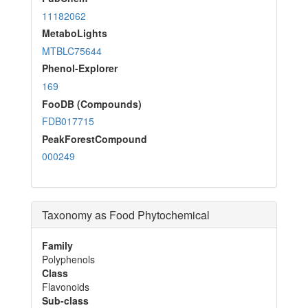
11182062
MetaboLights
MTBLC75644
Phenol-Explorer
169
FooDB (Compounds)
FDB017715
PeakForestCompound
000249
Taxonomy as Food Phytochemical
Family
Polyphenols
Class
Flavonoids
Sub-class