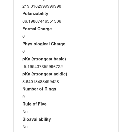
219.0162999999998
Polarizability
86.19807446551306
Formal Charge
0
Physiological Charge
0
pKa (strongest basic)
-5.195437355996722
pKa (strongest acidic)
8.64013483499428
Number of Rings
9
Rule of Five
No
Bioavailability
No