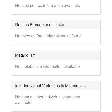
No food source information available
Role as Biomarker of intake
No roles as Biomarker of intake found
Metabolism
No metabolism information available
Inter-Individual Variations in Metabolism
No data on inter-individual variations
available