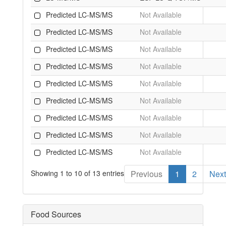
Predicted LC-MS/MS
Not Available
Predicted LC-MS/MS
Not Available
Predicted LC-MS/MS
Not Available
Predicted LC-MS/MS
Not Available
Predicted LC-MS/MS
Not Available
Predicted LC-MS/MS
Not Available
Predicted LC-MS/MS
Not Available
Predicted LC-MS/MS
Not Available
Predicted LC-MS/MS
Not Available
Showing 1 to 10 of 13 entries
Previous
1
2
Next
Food Sources