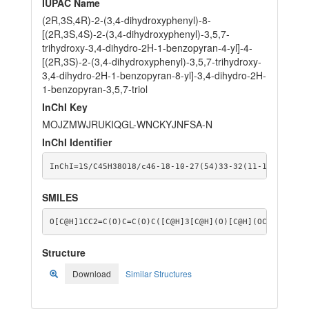
IUPAC Name
(2R,3S,4R)-2-(3,4-dihydroxyphenyl)-8-
[(2R,3S,4S)-2-(3,4-dihydroxyphenyl)-3,5,7-
trihydroxy-3,4-dihydro-2H-1-benzopyran-4-yl]-4-
[(2R,3S)-2-(3,4-dihydroxyphenyl)-3,5,7-trihydroxy-
3,4-dihydro-2H-1-benzopyran-8-yl]-3,4-dihydro-2H-
1-benzopyran-3,5,7-triol
InChI Key
MOJZMWJRUKIQGL-WNCKYJNFSA-N
InChI Identifier
InChI=1S/C45H38O18/c46-18-10-27(54)33-32(11-18)61-42(
SMILES
O[C@H]1CC2=C(O)C=C(O)C([C@H]3[C@H](O)[C@H](OC4=C([C@H
Structure
Download
Similar Structures