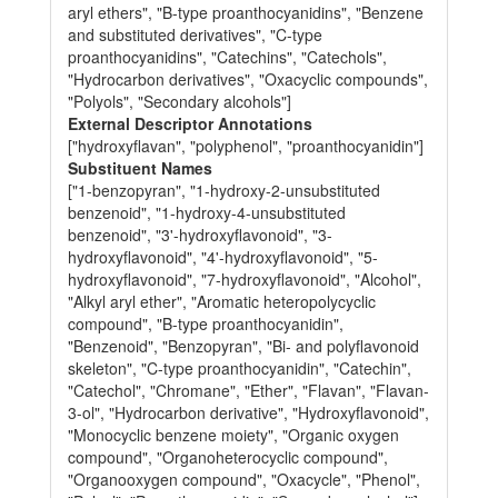
aryl ethers", "B-type proanthocyanidins", "Benzene
and substituted derivatives", "C-type
proanthocyanidins", "Catechins", "Catechols",
"Hydrocarbon derivatives", "Oxacyclic compounds",
"Polyols", "Secondary alcohols"]
External Descriptor Annotations
["hydroxyflavan", "polyphenol", "proanthocyanidin"]
Substituent Names
["1-benzopyran", "1-hydroxy-2-unsubstituted
benzenoid", "1-hydroxy-4-unsubstituted
benzenoid", "3'-hydroxyflavonoid", "3-
hydroxyflavonoid", "4'-hydroxyflavonoid", "5-
hydroxyflavonoid", "7-hydroxyflavonoid", "Alcohol",
"Alkyl aryl ether", "Aromatic heteropolycyclic
compound", "B-type proanthocyanidin",
"Benzenoid", "Benzopyran", "Bi- and polyflavonoid
skeleton", "C-type proanthocyanidin", "Catechin",
"Catechol", "Chromane", "Ether", "Flavan", "Flavan-
3-ol", "Hydrocarbon derivative", "Hydroxyflavonoid",
"Monocyclic benzene moiety", "Organic oxygen
compound", "Organoheterocyclic compound",
"Organooxygen compound", "Oxacycle", "Phenol",