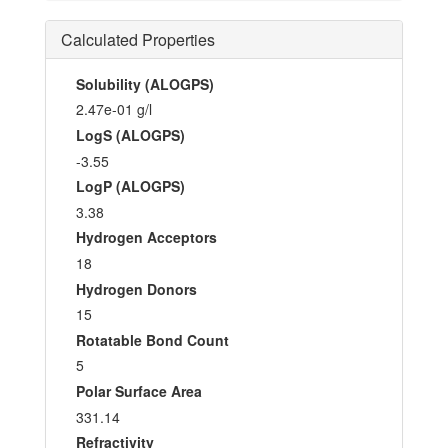
Calculated Properties
Solubility (ALOGPS)
2.47e-01 g/l
LogS (ALOGPS)
-3.55
LogP (ALOGPS)
3.38
Hydrogen Acceptors
18
Hydrogen Donors
15
Rotatable Bond Count
5
Polar Surface Area
331.14
Refractivity