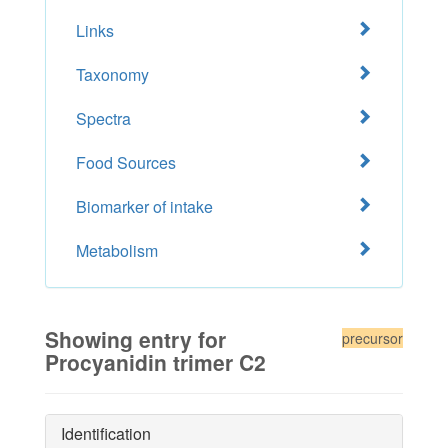
Links
Taxonomy
Spectra
Food Sources
Biomarker of intake
Metabolism
Showing entry for
precursor
Procyanidin trimer C2
Identification