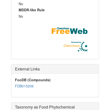
No
MDDR-like Rule
No
External Links
FooDB (Compounds)
FDB015206
Taxonomy as Food Phytochemical