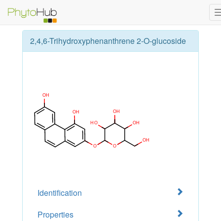
2,4,6-Trihydroxyphenanthrene 2-O-glucoside
Identification
Properties