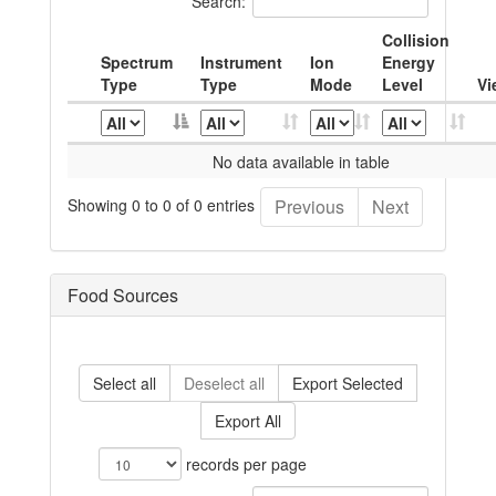
Search:
Collision
Spectrum
Instrument
Ion
Energy
Type
Type
Mode
Level
Vi
No data available in table
Showing 0 to 0 of 0 entries
Previous
Next
Food Sources
Select all
Deselect all
Export Selected
Export All
records per page