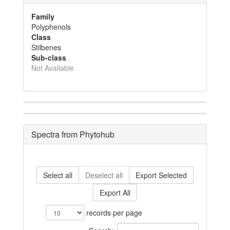
Family
Polyphenols
Class
Stilbenes
Sub-class
Not Available
Spectra from Phytohub
Select all
Deselect all
Export Selected
Export All
records per page