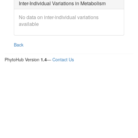
Inter-Individual Variations in Metabolism
No data on inter-individual variations
available
Back
PhytoHub Version
1.4
—
Contact Us