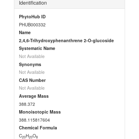
Identification
PhytoHub ID
PHUB000332
Name
2,4,6-Trihydroxyphenanthrene 2-O-glucoside
Systematic Name
Not Available
Synonyms
Not Available
CAS Number
Not Available
Average Mass
388.372
Monoisotopic Mass
388.115817604
Chemical Formula
C
H
O
20
20
8