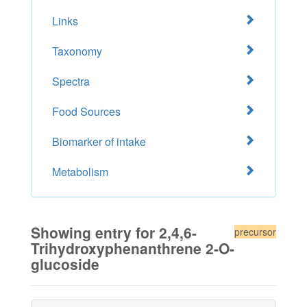
Links
Taxonomy
Spectra
Food Sources
Biomarker of intake
Metabolism
Showing entry for 2,4,6-
precursor
Trihydroxyphenanthrene 2-O-
glucoside