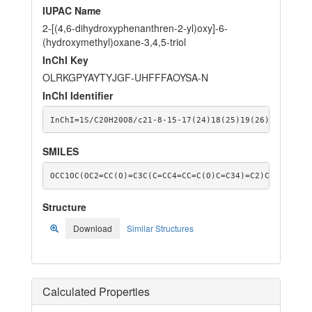
IUPAC Name
2-[(4,6-dihydroxyphenanthren-2-yl)oxy]-6-
(hydroxymethyl)oxane-3,4,5-triol
InChI Key
OLRKGPYAYTYJGF-UHFFFAOYSA-N
InChI Identifier
InChI=1S/C20H20O8/c21-8-15-17(24)18(25)19(26)20(28-15
SMILES
OCC1OC(OC2=CC(O)=C3C(C=CC4=CC=C(O)C=C34)=C2)C(O)C(O)C
Structure
Download
Similar Structures
Calculated Properties