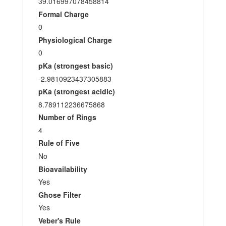
39.016997078458814
Formal Charge
0
Physiological Charge
0
pKa (strongest basic)
-2.9810923437305883
pKa (strongest acidic)
8.789112236675868
Number of Rings
4
Rule of Five
No
Bioavailability
Yes
Ghose Filter
Yes
Veber's Rule