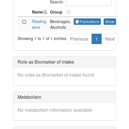
Search:
Name
Group
Riesling
Beverages,
Publications
Show
wine
Alcoholic
Showing 1 to 1 of 1 entries
Previous
1
Next
Role as Biomarker of intake
No roles as Biomarker of intake found
Metabolism
No metabolism information available