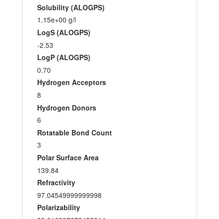
Solubility (ALOGPS)
1.15e+00 g/l
LogS (ALOGPS)
-2.53
LogP (ALOGPS)
0.70
Hydrogen Acceptors
8
Hydrogen Donors
6
Rotatable Bond Count
3
Polar Surface Area
139.84
Refractivity
97.04549999999998
Polarizability