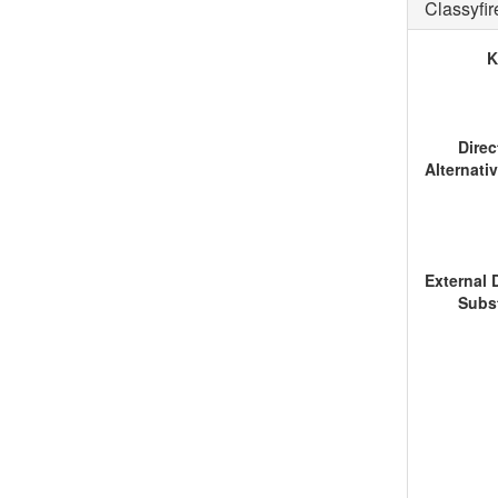
Classyfi
K
Dire
Subs