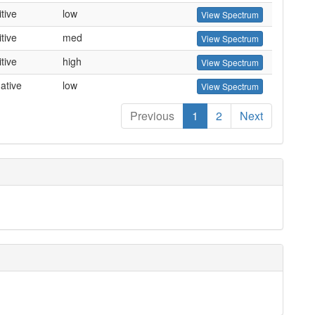
tive
low
View Spectrum
tive
med
View Spectrum
tive
high
View Spectrum
ative
low
View Spectrum
Previous
1
2
Next