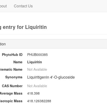
bout
Contact Us
entry for Liquiritin
tion
PhytoHub ID
PHUB000385
Name
Liquiritin
stematic Name
Not Available
Liquiritigenin 4'-O-glucoside
Synonyms
CAS Number
Not Available
Average Mass
418.398
sotopic Mass
418.126382288