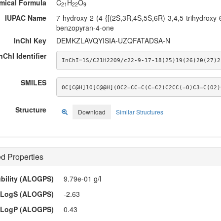
mical Formula
C
H
O
21
22
9
IUPAC Name
7-hydroxy-2-(4-{[(2S,3R,4S,5S,6R)-3,4,5-trihydroxy-
benzopyran-4-one
InChI Key
DEMKZLAVQYISIA-UZQFATADSA-N
nChI Identifier
InChI=1S/C21H22O9/c22-9-17-18(25)19(26)20(27)2
SMILES
OC[C@H]1O[C@@H](OC2=CC=C(C=C2)C2CC(=O)C3=C(O2)
Structure
Download
Similar Structures
d Properties
ubility (ALOGPS)
9.79e-01 g/l
LogS (ALOGPS)
-2.63
LogP (ALOGPS)
0.43