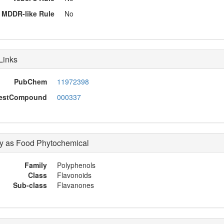
MDDR-like Rule
No
Links
PubChem
11972398
restCompound
000337
 as Food Phytochemical
Family
Polyphenols
Class
Flavonoids
Sub-class
Flavanones