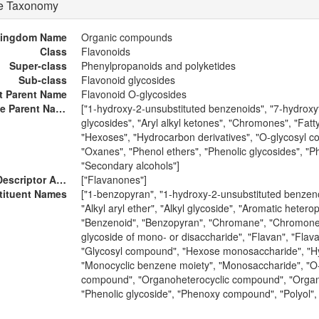
re Taxonomy
ingdom Name
Organic compounds
Class
Flavonoids
Super-class
Phenylpropanoids and polyketides
Sub-class
Flavonoid glycosides
ct Parent Name
Flavonoid O-glycosides
Alternative Parent Names
["1-hydroxy-2-unsubstituted benzenoids", "7-hydroxyfla
glycosides", "Aryl alkyl ketones", "Chromones", "Fat
"Hexoses", "Hydrocarbon derivatives", "O-glycosyl 
"Oxanes", "Phenol ethers", "Phenolic glycosides", "P
"Secondary alcohols"]
External Descriptor Annotations
["Flavanones"]
tituent Names
["1-benzopyran", "1-hydroxy-2-unsubstituted benzenoi
"Alkyl aryl ether", "Alkyl glycoside", "Aromatic hetero
"Benzenoid", "Benzopyran", "Chromane", "Chromone", "
glycoside of mono- or disaccharide", "Flavan", "Flav
"Glycosyl compound", "Hexose monosaccharide", "Hyd
"Monocyclic benzene moiety", "Monosaccharide", "O
compound", "Organoheterocyclic compound", "Organ
"Phenolic glycoside", "Phenoxy compound", "Polyol", 