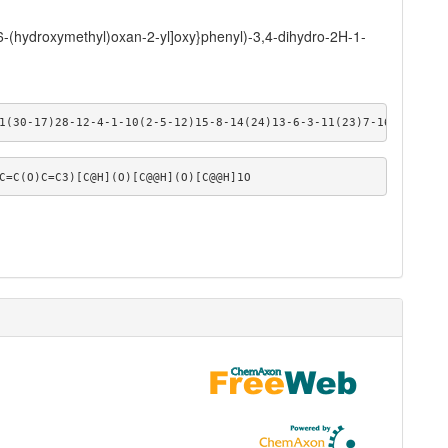
6-(hydroxymethyl)oxan-2-yl]oxy}phenyl)-3,4-dihydro-2H-1-
1(30-17)28-12-4-1-10(2-5-12)15-8-14(24)13-6-3-11(23)7-16(13)29-1
C=C(O)C=C3)[C@H](O)[C@@H](O)[C@@H]1O