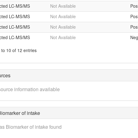
icted LC-MS/MS
Not Available
Posi
icted LC-MS/MS
Not Available
Posi
icted LC-MS/MS
Not Available
Posi
icted LC-MS/MS
Not Available
Neg
to 10 of 12 entries
urces
ource information available
iomarker of intake
as Biomarker of intake found