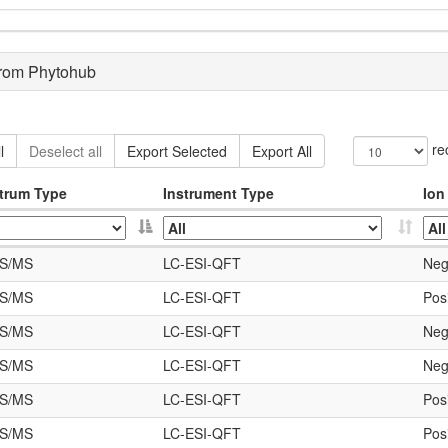
from Phytohub
re
l
Deselect all
Export Selected
Export All
trum Type
Instrument Type
Ion
S/MS
LC-ESI-QFT
Neg
S/MS
LC-ESI-QFT
Posi
S/MS
LC-ESI-QFT
Neg
S/MS
LC-ESI-QFT
Neg
S/MS
LC-ESI-QFT
Posi
S/MS
LC-ESI-QFT
Posi