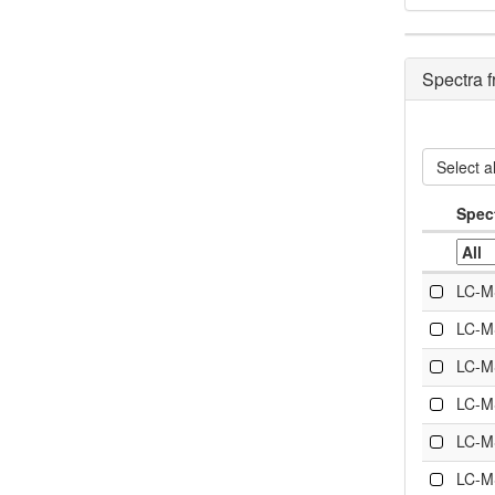
Spectra 
Select al
Spec
LC-M
LC-M
LC-M
LC-M
LC-M
LC-M