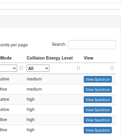
Search:
cords per page
 Mode
Collision Energy Level
View
ative
medium
View Spectrum
tive
medium
View Spectrum
ative
high
View Spectrum
ative
high
View Spectrum
tive
high
View Spectrum
tive
high
View Spectrum