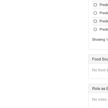
Pred
Pred
Pred
Pred
Showing 1 
Food So
No food s
Role as B
No roles 