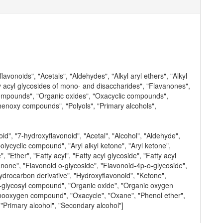
vonoids", "Acetals", "Aldehydes", "Alkyl aryl ethers", "Alkyl
ty acyl glycosides of mono- and disaccharides", "Flavanones",
compounds", "Organic oxides", "Oxacyclic compounds",
henoxy compounds", "Polyols", "Primary alcohols",
d", "7-hydroxyflavonoid", "Acetal", "Alcohol", "Aldehyde",
polycyclic compound", "Aryl alkyl ketone", "Aryl ketone",
Ether", "Fatty acyl", "Fatty acyl glycoside", "Fatty acyl
anone", "Flavonoid o-glycoside", "Flavonoid-4p-o-glycoside",
rocarbon derivative", "Hydroxyflavonoid", "Ketone",
-glycosyl compound", "Organic oxide", "Organic oxygen
ooxygen compound", "Oxacycle", "Oxane", "Phenol ether",
"Primary alcohol", "Secondary alcohol"]