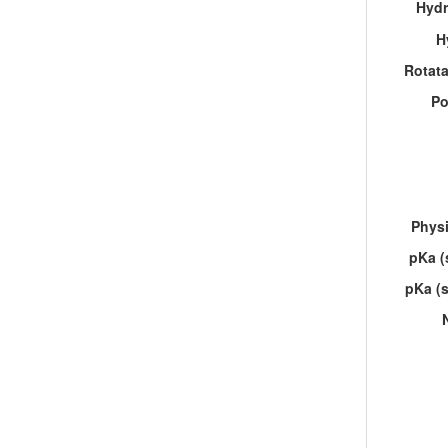
Hydr
H
Rotat
Po
Physi
pKa (
pKa (s