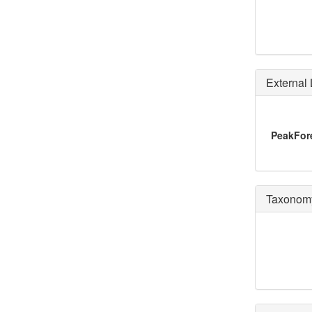
External 
PeakFo
Taxonomy