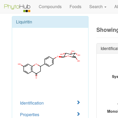
Compounds
Foods
Search
A
Liquiritin
Showing 
Identifica
Sy
Identification
Monoi
Properties