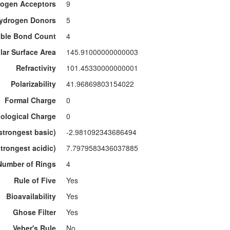
ogen Acceptors
9
ydrogen Donors
5
able Bond Count
4
lar Surface Area
145.91000000000003
Refractivity
101.45330000000001
Polarizability
41.96869803154022
Formal Charge
0
ological Charge
0
strongest basic)
-2.981092343686494
trongest acidic)
7.7979583436037885
Number of Rings
4
Rule of Five
Yes
Bioavailability
Yes
Ghose Filter
Yes
Veber's Rule
No