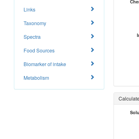
Che
Links
Taxonomy
I
Spectra
Food Sources
Biomarker of intake
Metabolism
Calculate
Sol