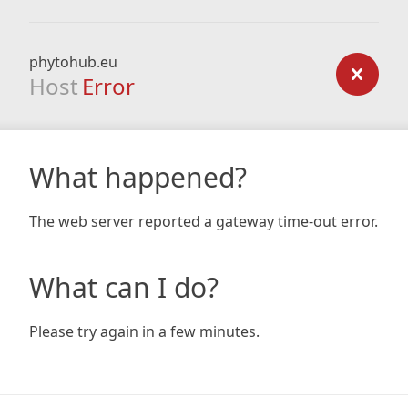
phytohub.eu
Host
Error
What happened?
The web server reported a gateway time-out error.
What can I do?
Please try again in a few minutes.