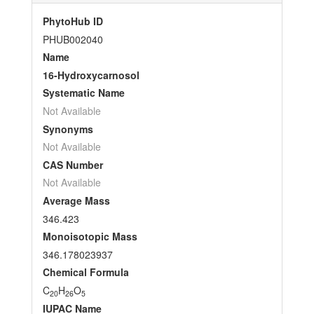
PhytoHub ID
PHUB002040
Name
16-Hydroxycarnosol
Systematic Name
Not Available
Synonyms
Not Available
CAS Number
Not Available
Average Mass
346.423
Monoisotopic Mass
346.178023937
Chemical Formula
C
H
O
20
26
5
IUPAC Name