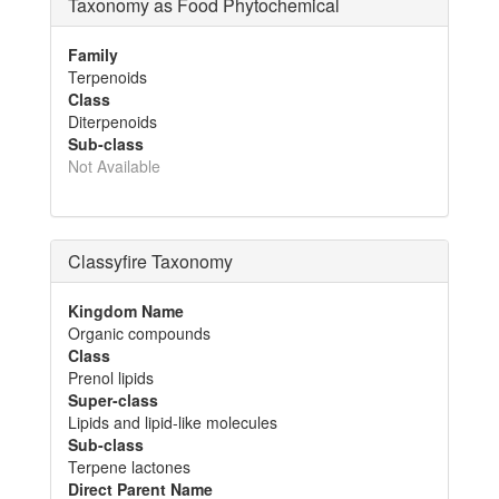
Taxonomy as Food Phytochemical
Family
Terpenoids
Class
Diterpenoids
Sub-class
Not Available
Classyfire Taxonomy
Kingdom Name
Organic compounds
Class
Prenol lipids
Super-class
Lipids and lipid-like molecules
Sub-class
Terpene lactones
Direct Parent Name