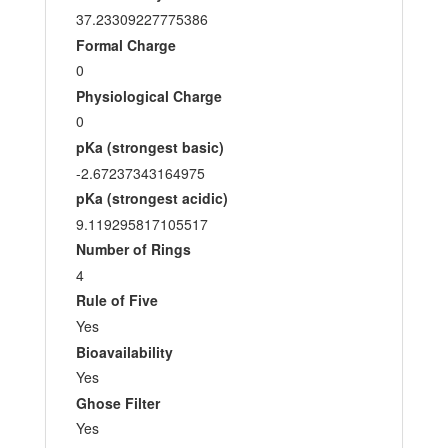
37.23309227775386
Formal Charge
0
Physiological Charge
0
pKa (strongest basic)
-2.67237343164975
pKa (strongest acidic)
9.119295817105517
Number of Rings
4
Rule of Five
Yes
Bioavailability
Yes
Ghose Filter
Yes