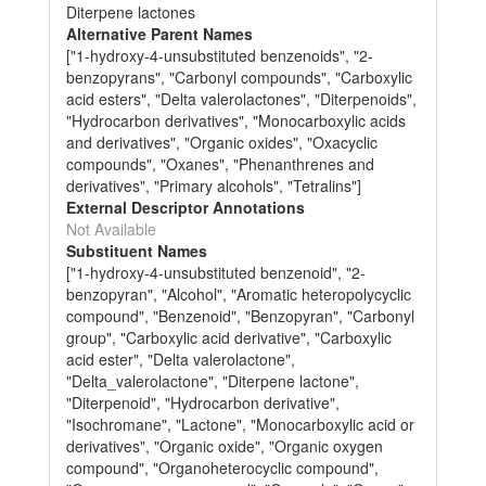
Diterpene lactones
Alternative Parent Names
["1-hydroxy-4-unsubstituted benzenoids", "2-
benzopyrans", "Carbonyl compounds", "Carboxylic
acid esters", "Delta valerolactones", "Diterpenoids",
"Hydrocarbon derivatives", "Monocarboxylic acids
and derivatives", "Organic oxides", "Oxacyclic
compounds", "Oxanes", "Phenanthrenes and
derivatives", "Primary alcohols", "Tetralins"]
External Descriptor Annotations
Not Available
Substituent Names
["1-hydroxy-4-unsubstituted benzenoid", "2-
benzopyran", "Alcohol", "Aromatic heteropolycyclic
compound", "Benzenoid", "Benzopyran", "Carbonyl
group", "Carboxylic acid derivative", "Carboxylic
acid ester", "Delta valerolactone",
"Delta_valerolactone", "Diterpene lactone",
"Diterpenoid", "Hydrocarbon derivative",
"Isochromane", "Lactone", "Monocarboxylic acid or
derivatives", "Organic oxide", "Organic oxygen
compound", "Organoheterocyclic compound",