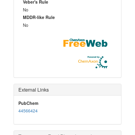
Veber's Rule
No
MDDR-like Rule
No
External Links
PubChem
44566424