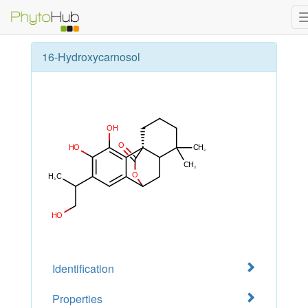
16-Hydroxycarnosol
Identification
Properties