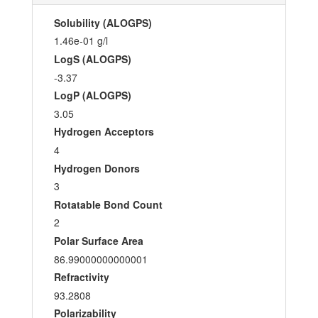
Solubility (ALOGPS)
1.46e-01 g/l
LogS (ALOGPS)
-3.37
LogP (ALOGPS)
3.05
Hydrogen Acceptors
4
Hydrogen Donors
3
Rotatable Bond Count
2
Polar Surface Area
86.99000000000001
Refractivity
93.2808
Polarizability