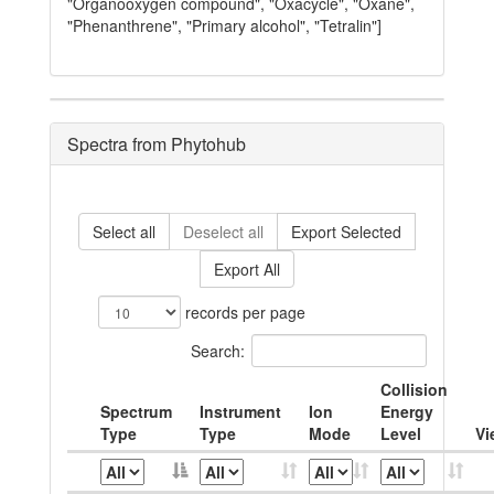
"Organooxygen compound", "Oxacycle", "Oxane",
"Phenanthrene", "Primary alcohol", "Tetralin"]
Spectra from Phytohub
Select all
Deselect all
Export Selected
Export All
records per page
Search:
Collision
Spectrum
Instrument
Ion
Energy
Type
Type
Mode
Level
Vi