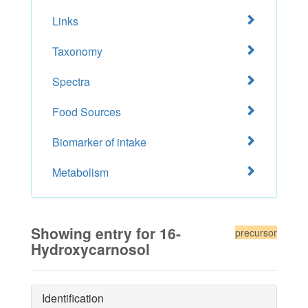
Links
Taxonomy
Spectra
Food Sources
Biomarker of intake
Metabolism
Showing entry for 16-
precursor
Hydroxycarnosol
Identification