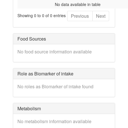
No data available in table
Showing 0 to 0 of 0 entries
Previous
Next
Food Sources
No food source information available
Role as Biomarker of intake
No roles as Biomarker of intake found
Metabolism
No metabolism information available