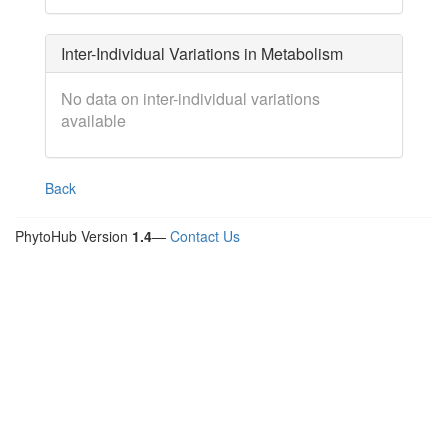
Inter-Individual Variations in Metabolism
No data on inter-individual variations
available
Back
PhytoHub Version
1.4
—
Contact Us