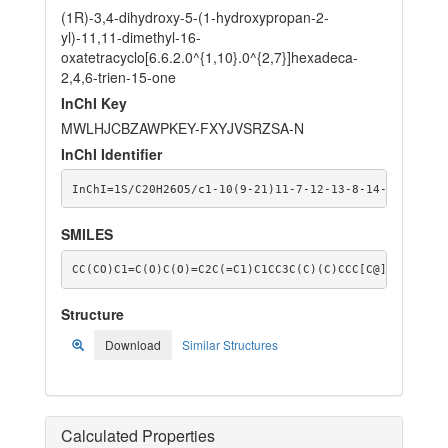
(1R)-3,4-dihydroxy-5-(1-hydroxypropan-2-
yl)-11,11-dimethyl-16-
oxatetracyclo[6.6.2.0^{1,10}.0^{2,7}]hexadeca-
2,4,6-trien-15-one
InChI Key
MWLHJCBZAWPKEY-FXYJVSRZSA-N
InChI Identifier
InChI=1S/C20H26O5/c1-10(9-21)11-7-12-13-8-14-19(2,3)5
SMILES
CC(CO)C1=C(O)C(O)=C2C(=C1)C1CC3C(C)(C)CCC[C@]23C(=O)O
Structure
Download
Similar Structures
Calculated Properties