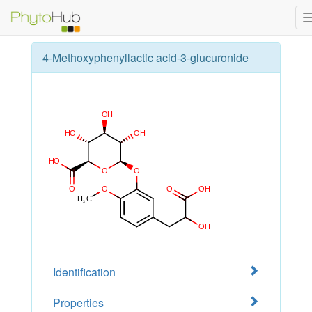
4-Methoxyphenyllactic acid-3-glucuronide
Identification
Properties