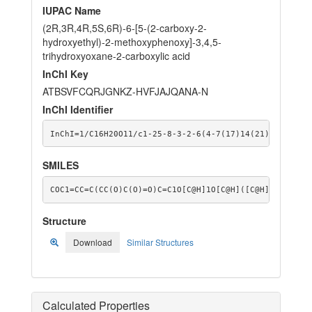
IUPAC Name
(2R,3R,4R,5S,6R)-6-[5-(2-carboxy-2-
hydroxyethyl)-2-methoxyphenoxy]-3,4,5-
trihydroxyoxane-2-carboxylic acid
InChI Key
ATBSVFCQRJGNKZ-HVFJAJQANA-N
InChI Identifier
InChI=1/C16H20O11/c1-25-8-3-2-6(4-7(17)14(21)22)5-9(8
SMILES
COC1=CC=C(CC(O)C(O)=O)C=C1O[C@H]1O[C@H]([C@H](O)[C@@H
Structure
Download
Similar Structures
Calculated Properties