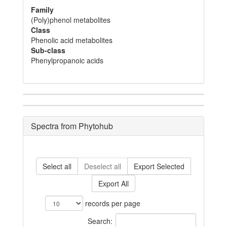
Family
(Poly)phenol metabolites
Class
Phenolic acid metabolites
Sub-class
Phenylpropanoic acids
Spectra from Phytohub
Select all
Deselect all
Export Selected
Export All
records per page
Search: