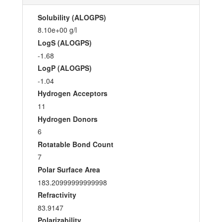
Solubility (ALOGPS)
8.10e+00 g/l
LogS (ALOGPS)
-1.68
LogP (ALOGPS)
-1.04
Hydrogen Acceptors
11
Hydrogen Donors
6
Rotatable Bond Count
7
Polar Surface Area
183.20999999999998
Refractivity
83.9147
Polarizability