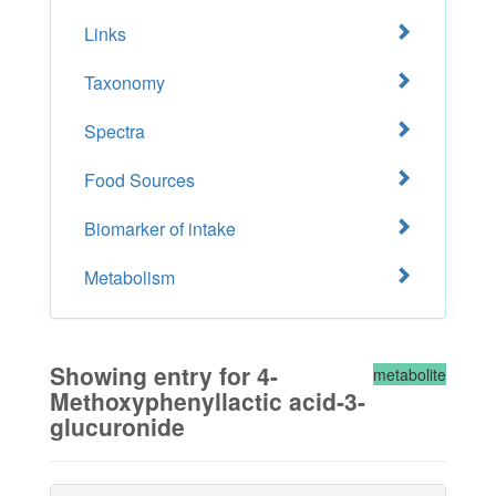
Links
Taxonomy
Spectra
Food Sources
Biomarker of intake
Metabolism
Showing entry for 4-
metabolite
Methoxyphenyllactic acid-3-
glucuronide