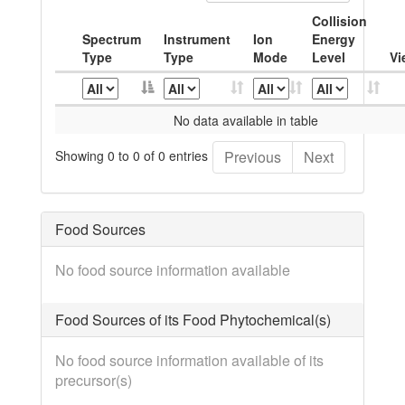
Collision
Spectrum
Instrument
Ion
Energy
Type
Type
Mode
Level
Vi
No data available in table
Showing 0 to 0 of 0 entries
Previous
Next
Food Sources
No food source information available
Food Sources of its Food Phytochemical(s)
No food source information available of its
precursor(s)