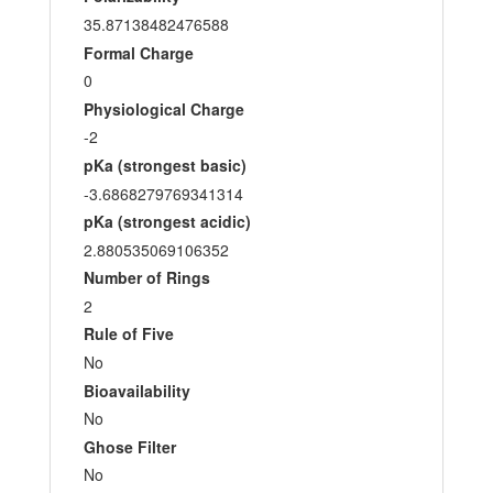
35.87138482476588
Formal Charge
0
Physiological Charge
-2
pKa (strongest basic)
-3.6868279769341314
pKa (strongest acidic)
2.880535069106352
Number of Rings
2
Rule of Five
No
Bioavailability
No
Ghose Filter
No