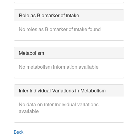
Role as Biomarker of intake
No roles as Biomarker of intake found
Metabolism
No metabolism information available
Inter-Individual Variations in Metabolism
No data on inter-individual variations
available
Back