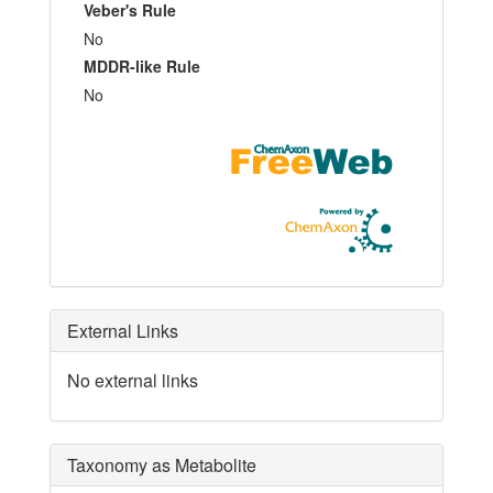
Veber's Rule
No
MDDR-like Rule
No
External Links
No external links
Taxonomy as Metabolite