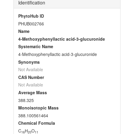
Identification
PhytoHub ID
PHUB002766
Name
4-Methoxyphenyllactic acid-3-glucuronide
Systematic Name
4-Methoxyphenyllactic acid-3-glucuronide
Synonyms
Not Available
CAS Number
Not Available
Average Mass
388.325
Monoisotopic Mass
388.100561464
Chemical Formula
C
H
O
16
20
11