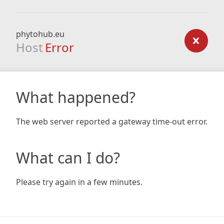
phytohub.eu
Host
Error
What happened?
The web server reported a gateway time-out error.
What can I do?
Please try again in a few minutes.