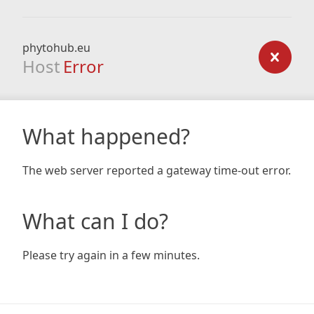
phytohub.eu
Host
Error
What happened?
The web server reported a gateway time-out error.
What can I do?
Please try again in a few minutes.