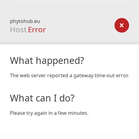
phytohub.eu
Host
Error
What happened?
The web server reported a gateway time-out error.
What can I do?
Please try again in a few minutes.