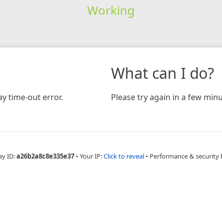
Working
What can I do?
y time-out error.
Please try again in a few minu
ay ID:
a26b2a8c8e335e37
•
Your IP:
Click to reveal
•
Performance & security 