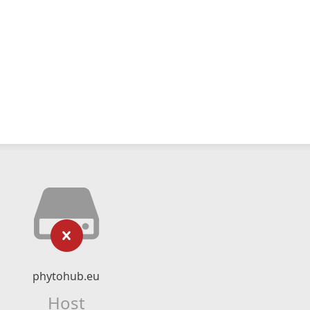
phytohub.eu
Host