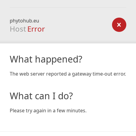
phytohub.eu
Host
Error
What happened?
The web server reported a gateway time-out error.
What can I do?
Please try again in a few minutes.