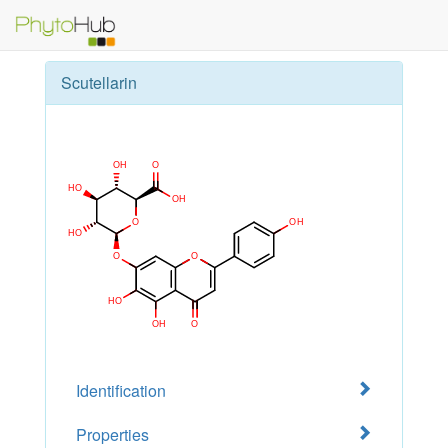
Scutellarin
Identification
Properties