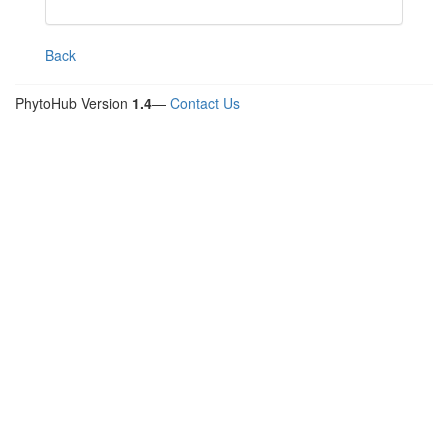
Back
PhytoHub Version
1.4
—
Contact Us