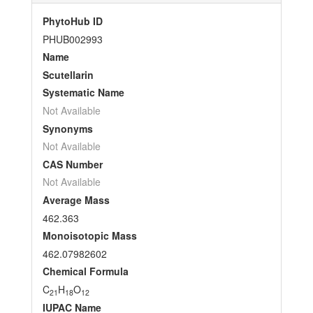
PhytoHub ID
PHUB002993
Name
Scutellarin
Systematic Name
Not Available
Synonyms
Not Available
CAS Number
Not Available
Average Mass
462.363
Monoisotopic Mass
462.07982602
Chemical Formula
C
H
O
21
18
12
IUPAC Name