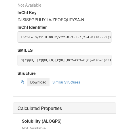
Not Available
InChI Key
DJSISFGPUUYILV-ZFORQUDYSA-N
InChI Identifier
InChI=1S/C21H18O12/c22-8-3-1-7(2-4-8)10-5-9(23)13-11(
SMILES
O[C@@H]1[C@@H](O)[C@H](OC2=CC3=C(C(=O)C=C(O3)C3=CC=C(
Structure
Download
Similar Structures
Calculated Properties
Solubility (ALOGPS)
Not Available