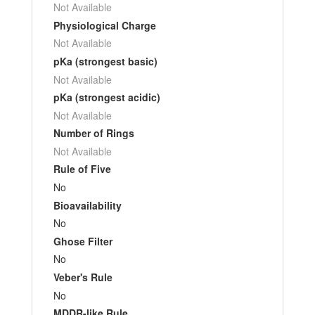
Not Available
Physiological Charge
Not Available
pKa (strongest basic)
Not Available
pKa (strongest acidic)
Not Available
Number of Rings
Not Available
Rule of Five
No
Bioavailability
No
Ghose Filter
No
Veber's Rule
No
MDDR-like Rule