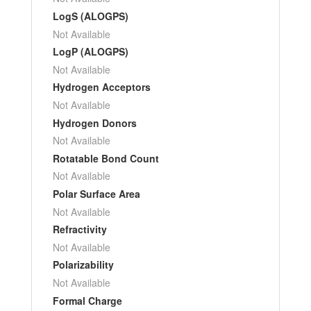
LogS (ALOGPS)
Not Available
LogP (ALOGPS)
Not Available
Hydrogen Acceptors
Not Available
Hydrogen Donors
Not Available
Rotatable Bond Count
Not Available
Polar Surface Area
Not Available
Refractivity
Not Available
Polarizability
Not Available
Formal Charge