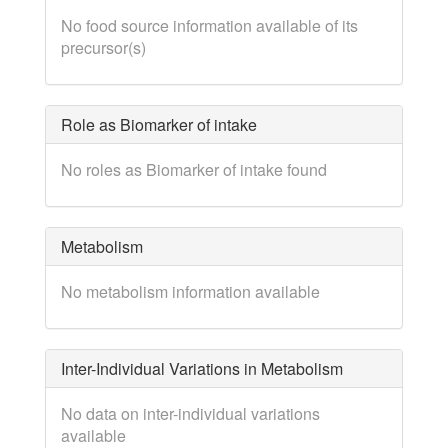
No food source information available of its
precursor(s)
Role as Biomarker of intake
No roles as Biomarker of intake found
Metabolism
No metabolism information available
Inter-Individual Variations in Metabolism
No data on inter-individual variations
available