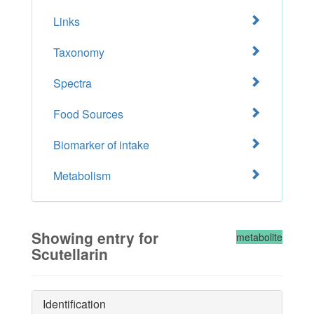
Links
Taxonomy
Spectra
Food Sources
Biomarker of intake
Metabolism
Showing entry for
metabolite
Scutellarin
Identification