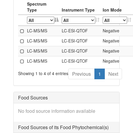
Spectrum
Type
Instrument Type
Ion Mode
LC-MS/MS
LC-ESI-QTOF
Negative
LC-MS/MS
LC-ESI-QTOF
Negative
LC-MS/MS
LC-ESI-QTOF
Negative
LC-MS/MS
LC-ESI-QTOF
Negative
Showing 1 to 4 of 4 entries
Previous
1
Next
Food Sources
No food source information available
Food Sources of its Food Phytochemical(s)