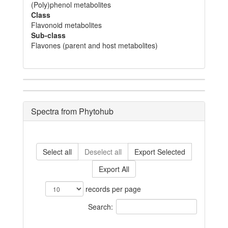
(Poly)phenol metabolites
Class
Flavonoid metabolites
Sub-class
Flavones (parent and host metabolites)
Spectra from Phytohub
Select all
Deselect all
Export Selected
Export All
records per page
Search: