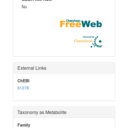
No
External Links
ChEBI
61278
Taxonomy as Metabolite
Family