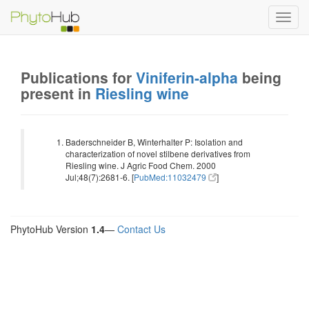
Toggl
navig
Publications for
Viniferin-alpha
being
present in
Riesling wine
Baderschneider B, Winterhalter P: Isolation and
characterization of novel stilbene derivatives from
Riesling wine. J Agric Food Chem. 2000
Jul;48(7):2681-6. [
PubMed:11032479
]
PhytoHub Version
1.4
—
Contact Us