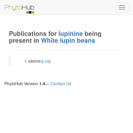
Toggl
navig
Publications for
lupinine
being
present in
White lupin beans
eBASIS [
Link
]
PhytoHub Version
1.4
—
Contact Us