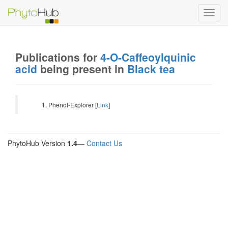
Toggl
navig
Publications for
4-O-Caffeoylquinic
acid
being present in
Black tea
Phenol-Explorer [
Link
]
PhytoHub Version
1.4
—
Contact Us