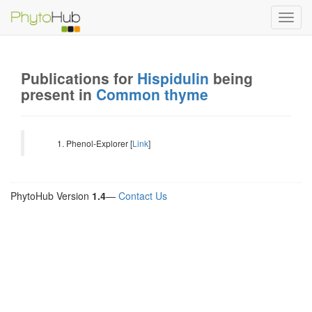
Toggl
navig
Publications for
Hispidulin
being
present in
Common thyme
Phenol-Explorer [
Link
]
PhytoHub Version
1.4
—
Contact Us