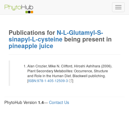
Toggl
navig
Publications for
N-L-Glutamyl-S-
sinapyl-L-cysteine
being present in
pineapple juice
Alan Crozier, Mike N. Clifford, Hiroshi Ashihara (2006).
Plant Secondary Metabolites: Occurrence, Structure
and Role in the Human Diet. Blackwell publiching.
[
ISBN:978-1-405-12509-3
]
PhytoHub Version
1.4
—
Contact Us