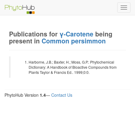
Toggl
navig
Publications for
γ-Carotene
being
present in
Common persimmon
Harborne, J.B.; Baxter, H.; Moss, G.P.: Phytochemical
Dictionary: A Handbook of Bioactive Compounds from
Plants Taylor & Francis Ed.. 1999;0:0.
PhytoHub Version
1.4
—
Contact Us