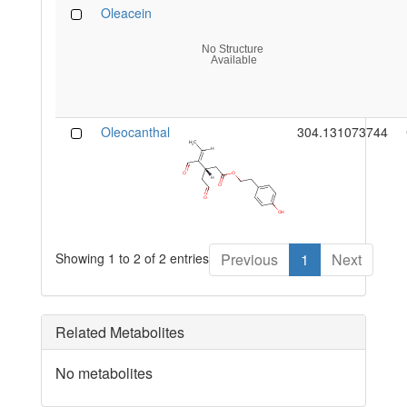
Oleacein
Oleocanthal
304.131073744
Showing 1 to 2 of 2 entries
Previous
1
Next
Related Metabolites
No metabolites