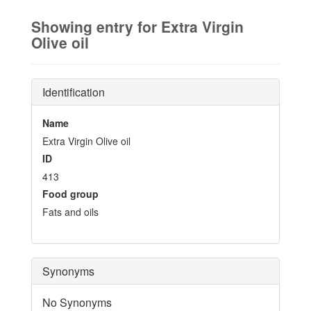
Showing entry for Extra Virgin
Olive oil
Identification
Name
Extra Virgin Olive oil
ID
413
Food group
Fats and oils
Synonyms
No Synonyms