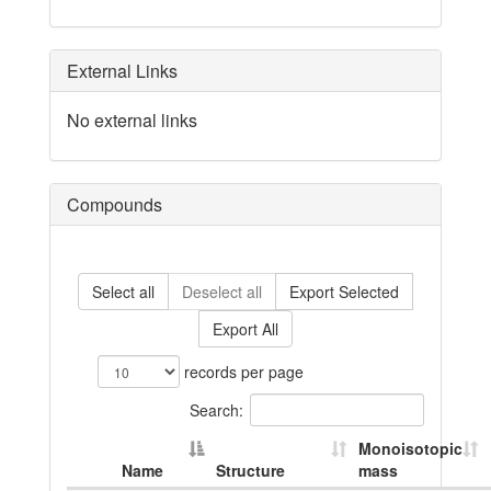
External Links
No external links
Compounds
Select all
Deselect all
Export Selected
Export All
records per page
Search:
Monoisotopic
Name
Structure
mass