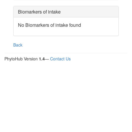
Biomarkers of intake
No Biomarkers of intake found
Back
PhytoHub Version
1.4
—
Contact Us