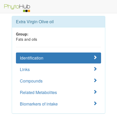
Extra Virgin Olive oil
Group:
Fats and oils
Identification
Links
Compounds
Related Metabolites
Biomarkers of intake