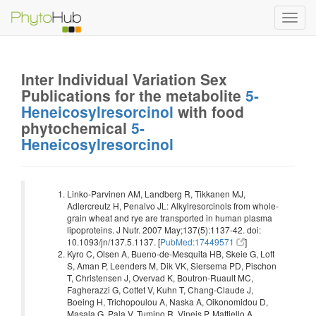
Toggl
navig
Inter Individual Variation Sex
Publications for the metabolite
5-
Heneicosylresorcinol
with food
phytochemical
5-
Heneicosylresorcinol
Linko-Parvinen AM, Landberg R, Tikkanen MJ,
Adlercreutz H, Penalvo JL: Alkylresorcinols from whole-
grain wheat and rye are transported in human plasma
lipoproteins. J Nutr. 2007 May;137(5):1137-42. doi:
10.1093/jn/137.5.1137. [
PubMed:17449571
]
Kyro C, Olsen A, Bueno-de-Mesquita HB, Skeie G, Loft
S, Aman P, Leenders M, Dik VK, Siersema PD, Pischon
T, Christensen J, Overvad K, Boutron-Ruault MC,
Fagherazzi G, Cottet V, Kuhn T, Chang-Claude J,
Boeing H, Trichopoulou A, Naska A, Oikonomidou D,
Masala G, Pala V, Tumino R, Vineis P, Mattiello A,