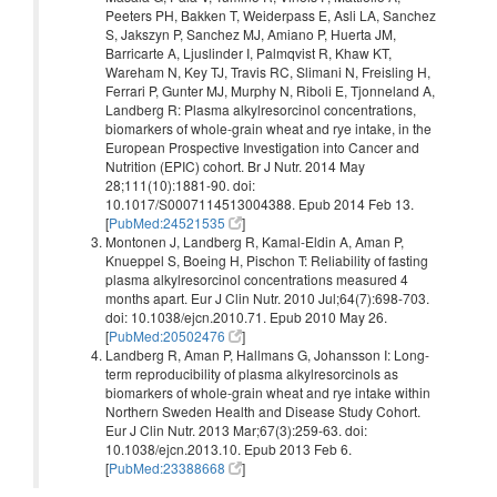
Peeters PH, Bakken T, Weiderpass E, Asli LA, Sanchez
S, Jakszyn P, Sanchez MJ, Amiano P, Huerta JM,
Barricarte A, Ljuslinder I, Palmqvist R, Khaw KT,
Wareham N, Key TJ, Travis RC, Slimani N, Freisling H,
Ferrari P, Gunter MJ, Murphy N, Riboli E, Tjonneland A,
Landberg R: Plasma alkylresorcinol concentrations,
biomarkers of whole-grain wheat and rye intake, in the
European Prospective Investigation into Cancer and
Nutrition (EPIC) cohort. Br J Nutr. 2014 May
28;111(10):1881-90. doi:
10.1017/S0007114513004388. Epub 2014 Feb 13.
[
PubMed:24521535
]
Montonen J, Landberg R, Kamal-Eldin A, Aman P,
Knueppel S, Boeing H, Pischon T: Reliability of fasting
plasma alkylresorcinol concentrations measured 4
months apart. Eur J Clin Nutr. 2010 Jul;64(7):698-703.
doi: 10.1038/ejcn.2010.71. Epub 2010 May 26.
[
PubMed:20502476
]
Landberg R, Aman P, Hallmans G, Johansson I: Long-
term reproducibility of plasma alkylresorcinols as
biomarkers of whole-grain wheat and rye intake within
Northern Sweden Health and Disease Study Cohort.
Eur J Clin Nutr. 2013 Mar;67(3):259-63. doi:
10.1038/ejcn.2013.10. Epub 2013 Feb 6.
[
PubMed:23388668
]