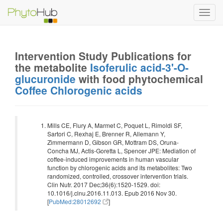
Toggl
navig
Intervention Study Publications for
the metabolite
Isoferulic acid-3'-O-
glucuronide
with food phytochemical
Coffee Chlorogenic acids
Mills CE, Flury A, Marmet C, Poquet L, Rimoldi SF,
Sartori C, Rexhaj E, Brenner R, Allemann Y,
Zimmermann D, Gibson GR, Mottram DS, Oruna-
Concha MJ, Actis-Goretta L, Spencer JPE: Mediation of
coffee-induced improvements in human vascular
function by chlorogenic acids and its metabolites: Two
randomized, controlled, crossover intervention trials.
Clin Nutr. 2017 Dec;36(6):1520-1529. doi:
10.1016/j.clnu.2016.11.013. Epub 2016 Nov 30.
[
PubMed:28012692
]