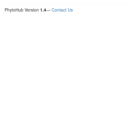
PhytoHub Version
1.4
—
Contact Us