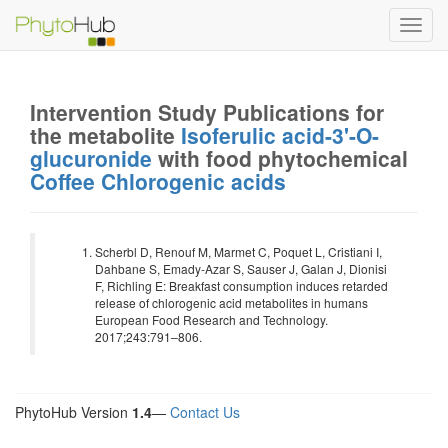
Toggl
navig
Intervention Study Publications for
the metabolite
Isoferulic acid-3'-O-
glucuronide
with food phytochemical
Coffee Chlorogenic acids
Scherbl D, Renouf M, Marmet C, Poquet L, Cristiani I,
Dahbane S, Emady-Azar S, Sauser J, Galan J, Dionisi
F, Richling E: Breakfast consumption induces retarded
release of chlorogenic acid metabolites in humans
European Food Research and Technology.
2017;243:791–806.
PhytoHub Version
1.4
—
Contact Us