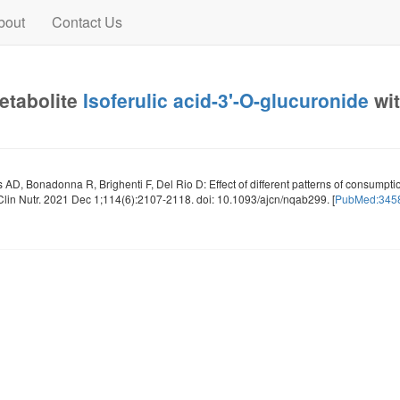
bout
Contact Us
metabolite
Isoferulic acid-3'-O-glucuronide
wit
as AD, Bonadonna R, Brighenti F, Del Rio D: Effect of different patterns of consumpt
Clin Nutr. 2021 Dec 1;114(6):2107-2118. doi: 10.1093/ajcn/nqab299. [
PubMed:345