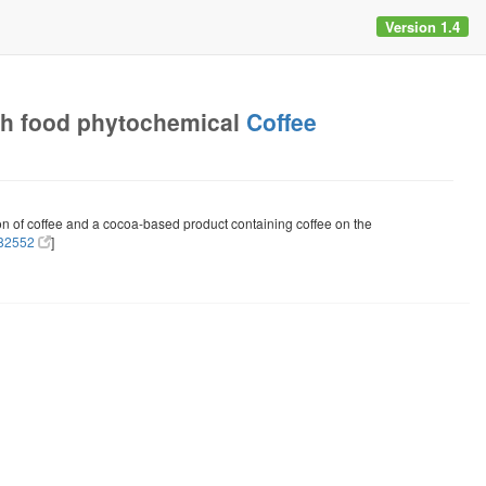
Version 1.4
h food phytochemical
Coffee
ion of coffee and a cocoa-based product containing coffee on the
82552
]