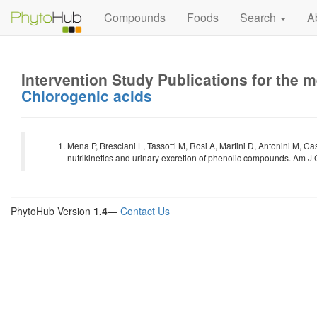
Compounds
Foods
Search
A
Intervention Study Publications for the 
Chlorogenic acids
Mena P, Bresciani L, Tassotti M, Rosi A, Martini D, Antonini M, C
nutrikinetics and urinary excretion of phenolic compounds. Am J 
PhytoHub Version
1.4
—
Contact Us