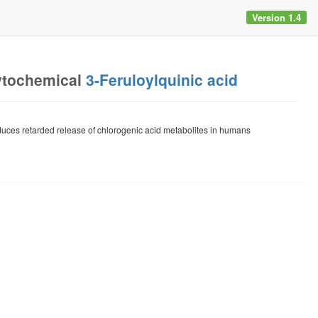
Version 1.4
ytochemical
3-Feruloylquinic acid
duces retarded release of chlorogenic acid metabolites in humans