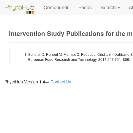
Compounds
Foods
Search
A
Intervention Study Publications for the 
Scherbl D, Renouf M, Marmet C, Poquet L, Cristiani I, Dahbane S
European Food Research and Technology. 2017;243:791–806.
PhytoHub Version
1.4
—
Contact Us