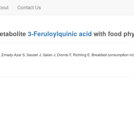
bout
Contact Us
metabolite
3-Feruloylquinic acid
with food ph
, Emady-Azar S, Sauser J, Galan J, Dionisi F, Richling E: Breakfast consumption in