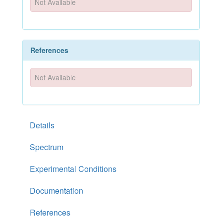
Not Available
References
Not Available
Details
Spectrum
Experimental Conditions
Documentation
References