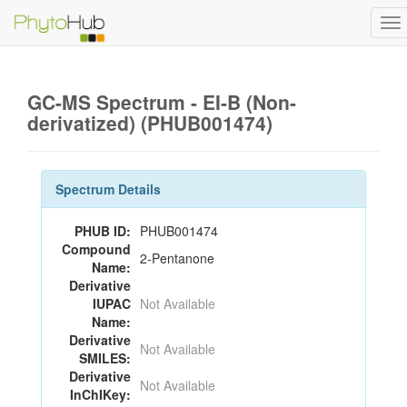
To
na
GC-MS Spectrum - EI-B (Non-
derivatized) (PHUB001474)
Spectrum Details
PHUB ID:
PHUB001474
Compound
2-Pentanone
Name:
Derivative
IUPAC
Not Available
Name:
Derivative
Not Available
SMILES:
Derivative
Not Available
InChIKey: