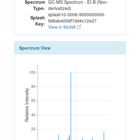
Spectrum
GC-MS Spectrum - EI-B (Non-
Type:
derivatized)
splash10-0006-9000000000-
Splash
9d6ab400df7dd4c12a37
Key:
View in MoNA
Spectrum View
100
100
80
80
Relative Intensity
60
60
40
40
20
20