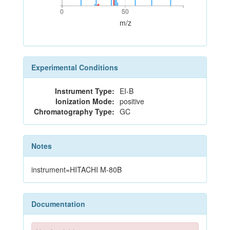
0
50
0
50
m/z
Experimental Conditions
Instrument Type:
EI-B
Ionization Mode:
positive
Chromatography Type:
GC
Notes
instrument=HITACHI M-80B
Documentation