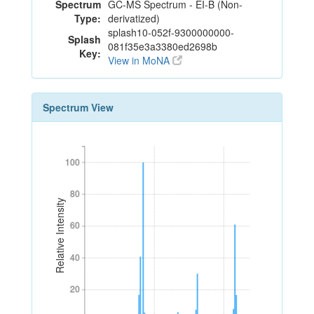
Spectrum
GC-MS Spectrum - EI-B (Non-
Type:
derivatized)
splash10-052f-9300000000-
Splash
081f35e3a3380ed2698b
Key:
View in MoNA
Spectrum View
100
100
80
80
Relative Intensity
60
60
40
40
20
20