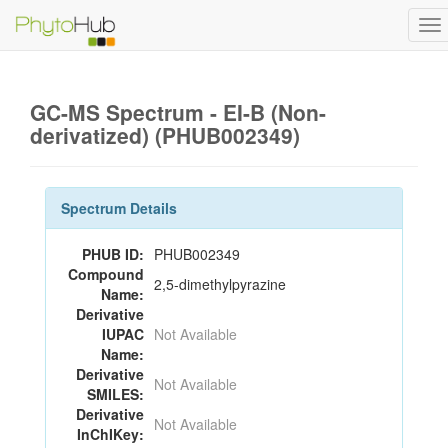
To
na
GC-MS Spectrum - EI-B (Non-
derivatized) (PHUB002349)
Spectrum Details
PHUB ID:
PHUB002349
Compound
2,5-dimethylpyrazine
Name:
Derivative
IUPAC
Not Available
Name:
Derivative
Not Available
SMILES:
Derivative
Not Available
InChIKey: