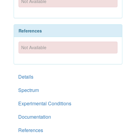
Not Available
References
Not Available
Details
Spectrum
Experimental Conditions
Documentation
References