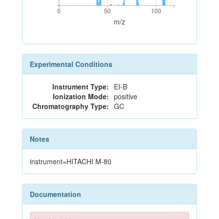
0
50
100
0
50
100
m/z
Experimental Conditions
Instrument Type:
EI-B
Ionization Mode:
positive
Chromatography Type:
GC
Notes
instrument=HITACHI M-80
Documentation