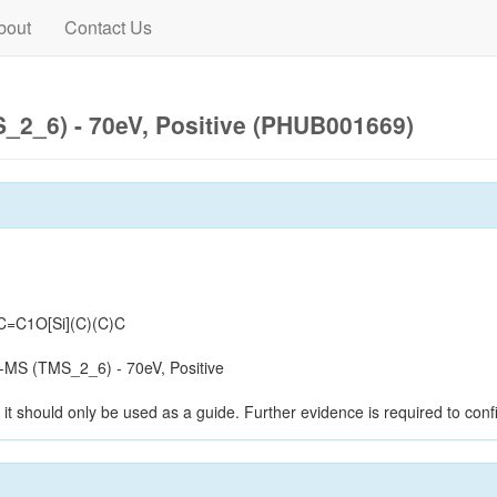
bout
Contact Us
2_6) - 70eV, Positive (PHUB001669)
=C1O[Si](C)(C)C
MS (TMS_2_6) - 70eV, Positive
it should only be used as a guide. Further evidence is required to confi