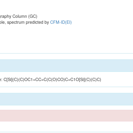
raphy Column (GC)
ole, spectrum predicted by
CFM-ID(EI)
cture: C[Si](C)(C)OC1=CC=C(C(O)CO)C=C1O[Si](C)(C)C)