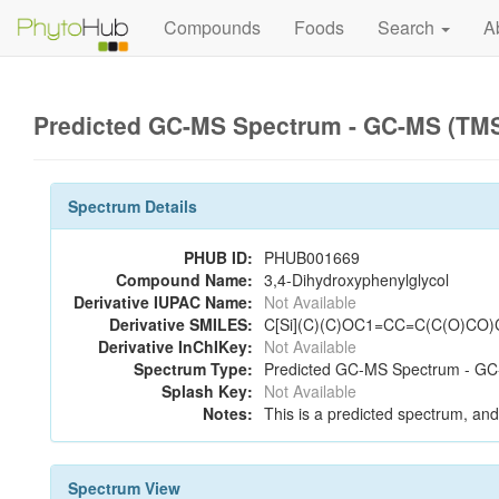
Compounds
Foods
Search
A
Predicted GC-MS Spectrum - GC-MS (TMS_
Spectrum Details
PHUB ID:
PHUB001669
Compound Name:
3,4-Dihydroxyphenylglycol
Derivative IUPAC Name:
Not Available
Derivative SMILES:
C[Si](C)(C)OC1=CC=C(C(O)CO)C
Derivative InChIKey:
Not Available
Spectrum Type:
Predicted GC-MS Spectrum - GC-
Splash Key:
Not Available
Notes:
This is a predicted spectrum, and 
Spectrum View