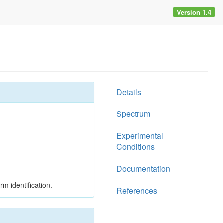
Version 1.4
Details
Spectrum
Experimental
Conditions
Documentation
rm identification.
References