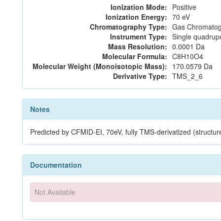
Ionization Mode:
Positive
Ionization Energy:
70 eV
Chromatography Type:
Gas Chromatog
Instrument Type:
Single quadrup
Mass Resolution:
0.0001 Da
Molecular Formula:
C8H10O4
Molecular Weight (Monoisotopic Mass):
170.0579 Da
Derivative Type:
TMS_2_6
Notes
Predicted by CFMID-EI, 70eV, fully TMS-derivatized (stru
Documentation
Not Available