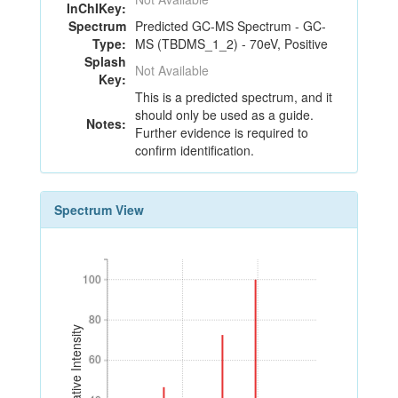
InChIKey:
Spectrum
Predicted GC-MS Spectrum - GC-
Type:
MS (TBDMS_1_2) - 70eV, Positive
Splash
Not Available
Key:
This is a predicted spectrum, and it
should only be used as a guide.
Notes:
Further evidence is required to
confirm identification.
Spectrum View
100
100
80
80
Relative Intensity
60
60