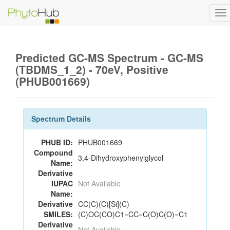
To
na
Predicted GC-MS Spectrum - GC-MS
(TBDMS_1_2) - 70eV, Positive
(PHUB001669)
Spectrum Details
PHUB ID:
PHUB001669
Compound
3,4-Dihydroxyphenylglycol
Name:
Derivative
IUPAC
Not Available
Name:
Derivative
CC(C)(C)[Si](C)
SMILES:
(C)OC(CO)C1=CC=C(O)C(O)=C1
Derivative
Not Available