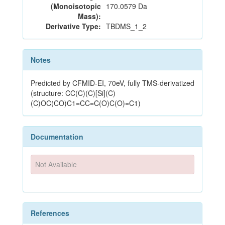
(Monoisotopic
170.0579 Da
Mass):
Derivative Type:
TBDMS_1_2
Notes
Predicted by CFMID-EI, 70eV, fully TMS-derivatized
(structure: CC(C)(C)[Si](C)
(C)OC(CO)C1=CC=C(O)C(O)=C1)
Documentation
Not Available
References