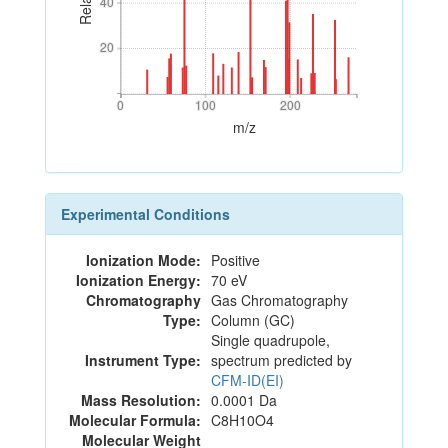
40
40
20
20
0
100
200
0
100
200
m/z
Experimental Conditions
Ionization Mode:
Positive
Ionization Energy:
70 eV
Chromatography
Gas Chromatography
Type:
Column (GC)
Single quadrupole,
Instrument Type:
spectrum predicted by
CFM-ID(EI)
Mass Resolution:
0.0001 Da
Molecular Formula:
C8H10O4
Molecular Weight