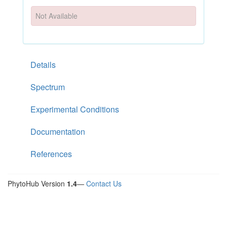
Not Available
Details
Spectrum
Experimental Conditions
Documentation
References
PhytoHub Version
1.4
—
Contact Us