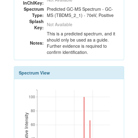
InChIKey:
Spectrum
Predicted GC-MS Spectrum - GC-
Type:
MS (TBDMS_2_1) - 70eV, Positive
Splash
Not Available
Key:
This is a predicted spectrum, and it
should only be used as a guide.
Notes:
Further evidence is required to
confirm identification.
Spectrum View
100
100
80
80
Relative Intensity
60
60