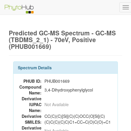
To
na
Predicted GC-MS Spectrum - GC-MS
(TBDMS_2_1) - 70eV, Positive
(PHUB001669)
Spectrum Details
PHUB ID:
PHUB001669
Compound
3,4-Dihydroxyphenylglycol
Name:
Derivative
IUPAC
Not Available
Name:
Derivative
CC(C)(C)[Si](C)(C)OCC(O[Si](C)
SMILES:
(C)C(C)(C)C)C1=CC=C(O)C(O)=C1
Derivative
Not Available