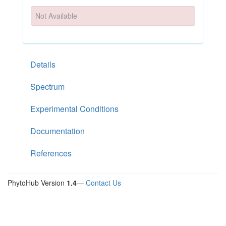
Not Available
Details
Spectrum
Experimental Conditions
Documentation
References
PhytoHub Version
1.4
—
Contact Us