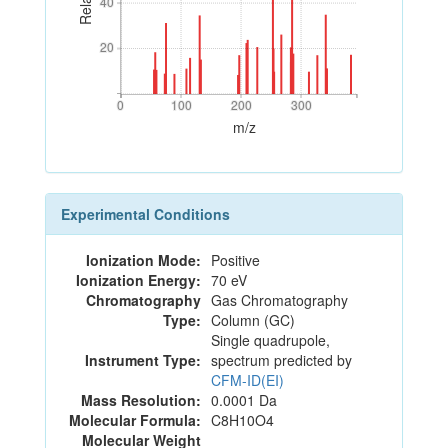
40
40
20
20
0
100
200
300
0
100
200
300
m/z
Experimental Conditions
Ionization Mode:
Positive
Ionization Energy:
70 eV
Chromatography
Gas Chromatography
Type:
Column (GC)
Single quadrupole,
Instrument Type:
spectrum predicted by
CFM-ID(EI)
Mass Resolution:
0.0001 Da
Molecular Formula:
C8H10O4
Molecular Weight