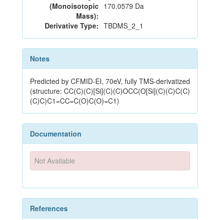
(Monoisotopic
170.0579 Da
Mass):
Derivative Type:
TBDMS_2_1
Notes
Predicted by CFMID-EI, 70eV, fully TMS-derivatized
(structure: CC(C)(C)[Si](C)(C)OCC(O[Si](C)(C)C(C)
(C)C)C1=CC=C(O)C(O)=C1)
Documentation
Not Available
References