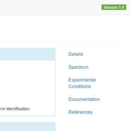
Version 1.4
Details
Spectrum
Experimental
Conditions
Documentation
rm identification.
References