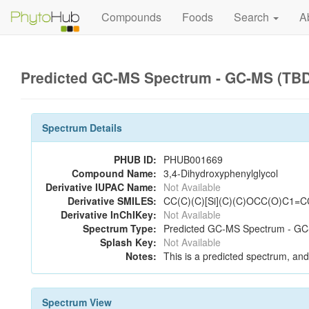
Compounds
Foods
Search
A
Predicted GC-MS Spectrum - GC-MS (TBD
Spectrum Details
PHUB ID:
PHUB001669
Compound Name:
3,4-Dihydroxyphenylglycol
Derivative IUPAC Name:
Not Available
Derivative SMILES:
CC(C)(C)[Si](C)(C)OCC(O)C1=C
Derivative InChIKey:
Not Available
Spectrum Type:
Predicted GC-MS Spectrum - GC
Splash Key:
Not Available
Notes:
This is a predicted spectrum, and 
Spectrum View