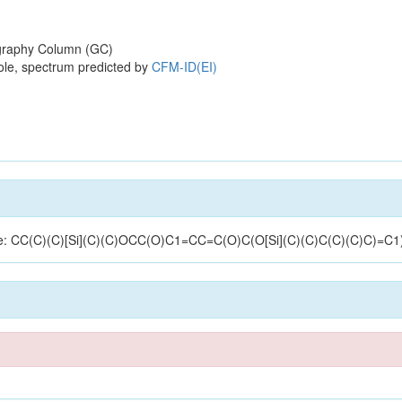
raphy Column (GC)
ole, spectrum predicted by
CFM-ID(EI)
cture: CC(C)(C)[Si](C)(C)OCC(O)C1=CC=C(O)C(O[Si](C)(C)C(C)(C)C)=C1