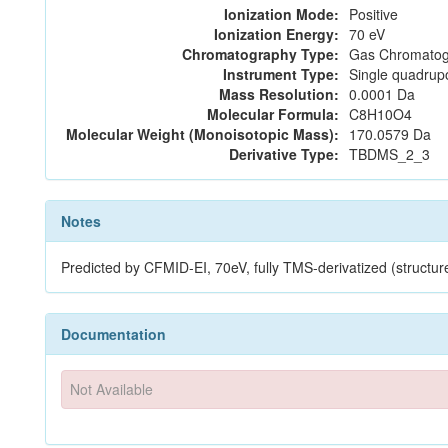
Ionization Mode:
Positive
Ionization Energy:
70 eV
Chromatography Type:
Gas Chromatog
Instrument Type:
Single quadrup
Mass Resolution:
0.0001 Da
Molecular Formula:
C8H10O4
Molecular Weight (Monoisotopic Mass):
170.0579 Da
Derivative Type:
TBDMS_2_3
Notes
Predicted by CFMID-EI, 70eV, fully TMS-derivatized (stru
Documentation
Not Available