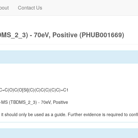
bout
Contact Us
MS_2_3) - 70eV, Positive (PHUB001669)
C=C(O)C(O[Si](C)(C)C(C)(C)C)=C1
-MS (TBDMS_2_3) - 70eV, Positive
it should only be used as a guide. Further evidence is required to confi