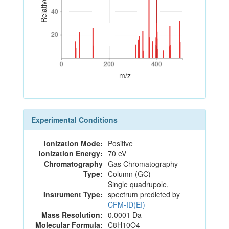
40
40
20
20
0
200
400
0
200
400
m/z
Experimental Conditions
Ionization Mode:
Positive
Ionization Energy:
70 eV
Chromatography
Gas Chromatography
Type:
Column (GC)
Single quadrupole,
Instrument Type:
spectrum predicted by
CFM-ID(EI)
Mass Resolution:
0.0001 Da
Molecular Formula:
C8H10O4