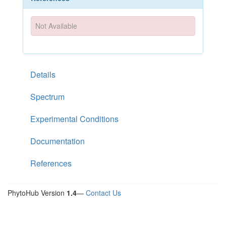
Not Available
Details
Spectrum
Experimental Conditions
Documentation
References
PhytoHub Version
1.4
—
Contact Us