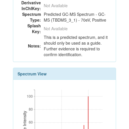
Derivative
Not Available
InChIKey:
Spectrum
Predicted GC-MS Spectrum - GC-
Type:
MS (TBDMS_3_1) - 70eV, Positive
Splash
Not Available
Key:
This is a predicted spectrum, and it
should only be used as a guide.
Notes:
Further evidence is required to
confirm identification.
Spectrum View
100
100
80
80
Relative Intensity
60
60