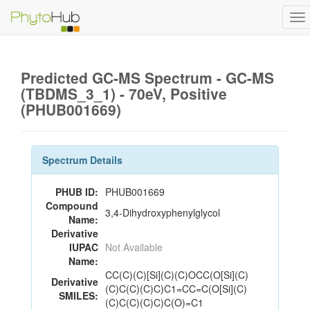
To
na
Predicted GC-MS Spectrum - GC-MS
(TBDMS_3_1) - 70eV, Positive
(PHUB001669)
Spectrum Details
PHUB ID:
PHUB001669
Compound
3,4-Dihydroxyphenylglycol
Name:
Derivative
IUPAC
Not Available
Name:
CC(C)(C)[Si](C)(C)OCC(O[Si](C)
Derivative
(C)C(C)(C)C)C1=CC=C(O[Si](C)
SMILES:
(C)C(C)(C)C)C(O)=C1