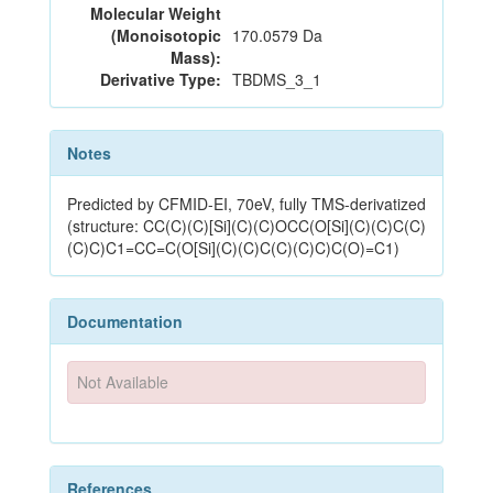
Molecular Weight
(Monoisotopic
170.0579 Da
Mass):
Derivative Type:
TBDMS_3_1
Notes
Predicted by CFMID-EI, 70eV, fully TMS-derivatized
(structure: CC(C)(C)[Si](C)(C)OCC(O[Si](C)(C)C(C)
(C)C)C1=CC=C(O[Si](C)(C)C(C)(C)C)C(O)=C1)
Documentation
Not Available
References