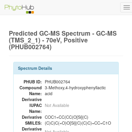
To
na
Predicted GC-MS Spectrum - GC-MS
(TMS_2_1) - 70eV, Positive
(PHUB002764)
Spectrum Details
PHUB ID:
PHUB002764
Compound
3-Methoxy,4-hydroxyphenyllactic
Name:
acid
Derivative
IUPAC
Not Available
Name:
Derivative
COC1=CC(CC(O[Si](C)
SMILES:
(C)C)C(=O)O[Si](C)(C)C)=CC=C1O
Derivative
Not Available