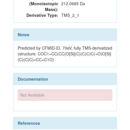
(Monoisotopic
212.0685 Da
Mass):
Derivative Type:
TMS_2_1
Notes
Predicted by CFMID-EI, 70eV, fully TMS-derivatized
(structure: COC1=CC(CC(O[Si](C)(C)C)C(=O)O[Si]
(C)(C)C)=CC=C1O)
Documentation
Not Available
References