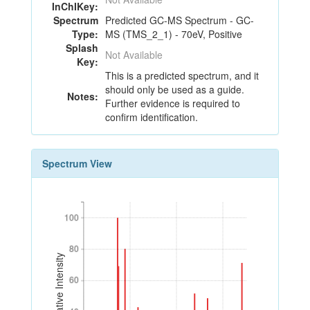
InChIKey:
Spectrum
Predicted GC-MS Spectrum - GC-
Type:
MS (TMS_2_1) - 70eV, Positive
Splash
Not Available
Key:
This is a predicted spectrum, and it
should only be used as a guide.
Notes:
Further evidence is required to
confirm identification.
Spectrum View
100
100
80
80
Relative Intensity
60
60