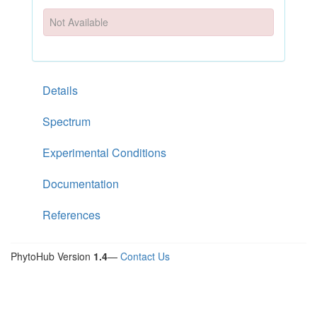
Not Available
Details
Spectrum
Experimental Conditions
Documentation
References
PhytoHub Version
1.4
—
Contact Us