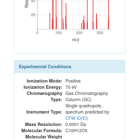
40
40
20
20
0
100
200
300
0
100
200
300
m/z
Experimental Conditions
Ionization Mode:
Positive
Ionization Energy:
70 eV
Chromatography
Gas Chromatography
Type:
Column (GC)
Single quadrupole,
Instrument Type:
spectrum predicted by
CFM-ID(EI)
Mass Resolution:
0.0001 Da
Molecular Formula:
C10H12O5
Molecular Weight