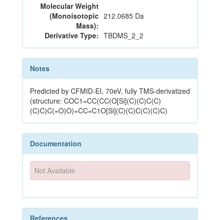
Molecular Weight
(Monoisotopic
212.0685 Da
Mass):
Derivative Type:
TBDMS_2_2
Notes
Predicted by CFMID-EI, 70eV, fully TMS-derivatized
(structure: COC1=CC(CC(O[Si](C)(C)C(C)
(C)C)C(=O)O)=CC=C1O[Si](C)(C)C(C)(C)C)
Documentation
Not Available
References