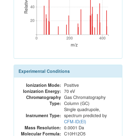
40
40
20
20
0
200
400
0
200
400
m/z
Experimental Conditions
Ionization Mode:
Positive
Ionization Energy:
70 eV
Chromatography
Gas Chromatography
Type:
Column (GC)
Single quadrupole,
Instrument Type:
spectrum predicted by
CFM-ID(EI)
Mass Resolution:
0.0001 Da
Molecular Formula:
C10H12O5