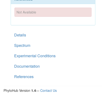
Not Available
Details
Spectrum
Experimental Conditions
Documentation
References
PhytoHub Version
1.4
—
Contact Us