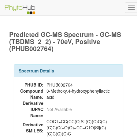
To
na
Predicted GC-MS Spectrum - GC-MS
(TBDMS_2_2) - 70eV, Positive
(PHUB002764)
Spectrum Details
PHUB ID:
PHUB002764
Compound
3-Methoxy,4-hydroxyphenyllactic
Name:
acid
Derivative
IUPAC
Not Available
Name:
COC1=CC(CC(O[Si](C)(C)C(C)
Derivative
(C)C)C(=O)O)=CC=C1O[Si](C)
SMILES:
(C)C(C)(C)C