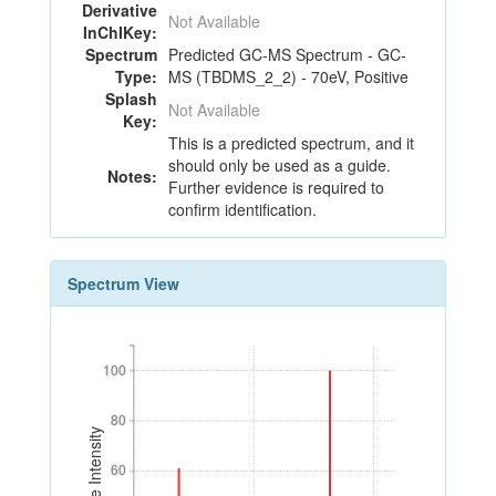
Derivative
Not Available
InChIKey:
Spectrum
Predicted GC-MS Spectrum - GC-
Type:
MS (TBDMS_2_2) - 70eV, Positive
Splash
Not Available
Key:
This is a predicted spectrum, and it
should only be used as a guide.
Notes:
Further evidence is required to
confirm identification.
Spectrum View
100
100
80
80
Relative Intensity
60
60